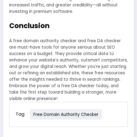
increased traffic, and greater credibility—all without
investing in premium software.
Conclusion
A free domain authority checker and free DA checker
are must-have tools for anyone serious about SEO
success on a budget. They provide critical data to
enhance your website’s authority, outsmart competitors,
and grow your digital reach. Whether you’re just starting
out or refining an established site, these free resources
offer the insights needed to thrive in search rankings.
Embrace the power of a free DA checker today, and
take the first step toward building a stronger, more
visible online presence!
Tag
Free Domain Authority Checker