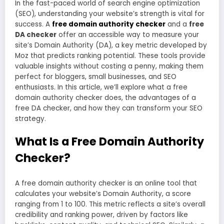
In the fast-paced world of search engine optimization
(SEO), understanding your website’s strength is vital for
success. A
free domain authority checker
and a
free
DA checker
offer an accessible way to measure your
site’s Domain Authority (DA), a key metric developed by
Moz that predicts ranking potential. These tools provide
valuable insights without costing a penny, making them
perfect for bloggers, small businesses, and SEO
enthusiasts. In this article, we’ll explore what a free
domain authority checker does, the advantages of a
free DA checker, and how they can transform your SEO
strategy.
What Is a Free Domain Authority
Checker?
A free domain authority checker is an online tool that
calculates your website’s Domain Authority, a score
ranging from 1 to 100. This metric reflects a site’s overall
credibility and ranking power, driven by factors like