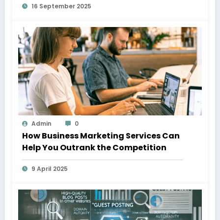
16 September 2025
Admin
0
How Business Marketing Services Can
Help You Outrank the Competition
9 April 2025