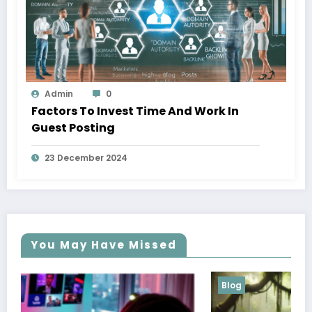
Admin
0
Factors To Invest Time And Work In
Guest Posting
23 December 2024
You May Have Missed
Blog