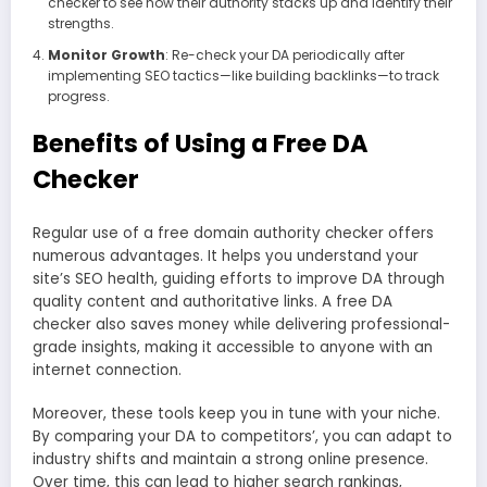
checker to see how their authority stacks up and identify their
strengths.
Monitor Growth
: Re-check your DA periodically after
implementing SEO tactics—like building backlinks—to track
progress.
Benefits of Using a Free DA
Checker
Regular use of a free domain authority checker offers
numerous advantages. It helps you understand your
site’s SEO health, guiding efforts to improve DA through
quality content and authoritative links. A free DA
checker also saves money while delivering professional-
grade insights, making it accessible to anyone with an
internet connection.
Moreover, these tools keep you in tune with your niche.
By comparing your DA to competitors’, you can adapt to
industry shifts and maintain a strong online presence.
Over time, this can lead to higher search rankings,