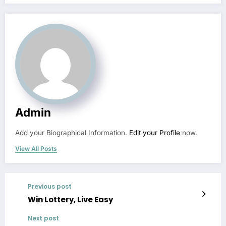
Admin
Add your Biographical Information.
Edit your Profile
now.
View All Posts
Previous post
Win Lottery, Live Easy
Next post