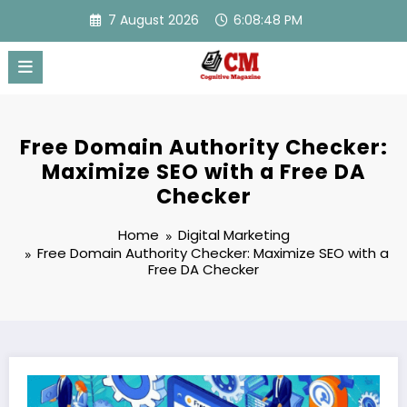
Skip
7 August 2026
6:08:49 PM
to
content
Free Domain Authority Checker:
Maximize SEO with a Free DA
Checker
Home
Digital Marketing
Free Domain Authority Checker: Maximize SEO with a
Free DA Checker