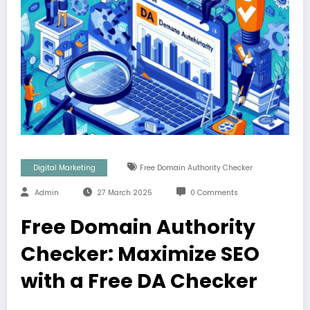
Digital Marketing
Free Domain Authority Checker
Admin
27 March 2025
0 Comments
Free Domain Authority
Checker: Maximize SEO
with a Free DA Checker