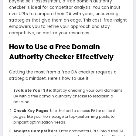
Beyond self-assessment, a free domain authority
checker is ideal for competitor analysis. You can input
rival URLs to compare their DA with yours, uncovering
strategies that give them an edge. This cost-free insight
empowers you to refine your approach and stay
competitive, no matter your resources.
How to Use a Free Domain
Authority Checker Effectively
Getting the most from a free DA checker requires a
strategic mindset. Here’s how to use it:
Evaluate Your Site
: Start by checking your own domain’s
DA with a free domain authority checker to establish a
baseline.
Check Key Pages
: Use the tool to assess PA for critical
pages, like your homepage or top-performing posts, to
pinpoint optimization needs.
Analyze Competitors
: Enter competitor URLs into a free DA