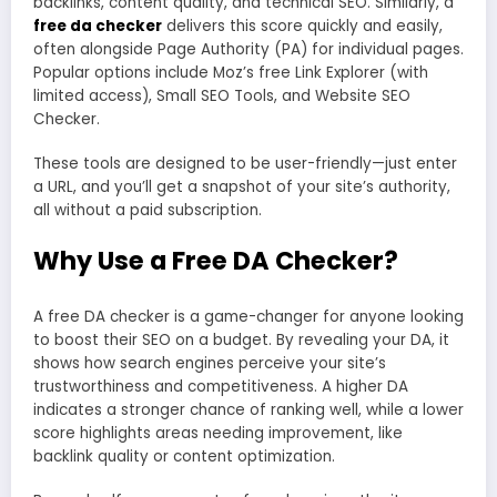
backlinks, content quality, and technical SEO. Similarly, a
free da checker
delivers this score quickly and easily,
often alongside Page Authority (PA) for individual pages.
Popular options include Moz’s free Link Explorer (with
limited access), Small SEO Tools, and Website SEO
Checker.
These tools are designed to be user-friendly—just enter
a URL, and you’ll get a snapshot of your site’s authority,
all without a paid subscription.
Why Use a Free DA Checker?
A free DA checker is a game-changer for anyone looking
to boost their SEO on a budget. By revealing your DA, it
shows how search engines perceive your site’s
trustworthiness and competitiveness. A higher DA
indicates a stronger chance of ranking well, while a lower
score highlights areas needing improvement, like
backlink quality or content optimization.