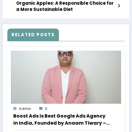
Organic Apples: A Responsible Choice for
a More Sustainable Diet
RELATED POSTS
Admin
0
Boost Ads is Best Google Ads Agency
in India, Founded by Anaam Tiwary –
Best Google Ads Expert in India