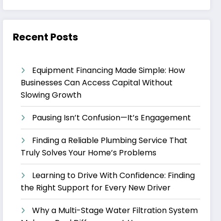
Recent Posts
Equipment Financing Made Simple: How
Businesses Can Access Capital Without
Slowing Growth
Pausing Isn’t Confusion—It’s Engagement
Finding a Reliable Plumbing Service That
Truly Solves Your Home’s Problems
Learning to Drive With Confidence: Finding
the Right Support for Every New Driver
Why a Multi-Stage Water Filtration System