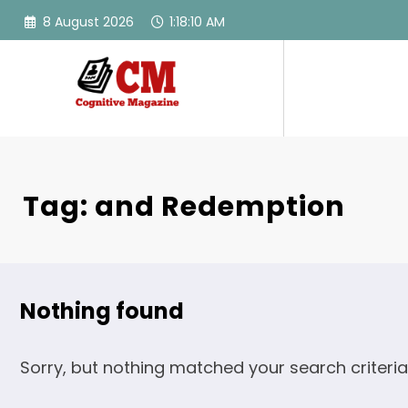
Skip
8 August 2026
1:18:10 AM
to
content
Tag: and Redemption
Nothing found
Sorry, but nothing matched your search criteria