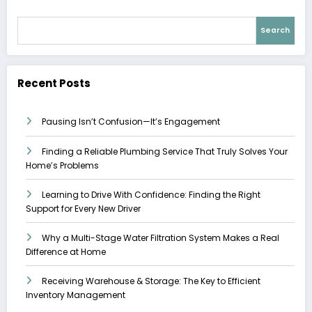
Search
Recent Posts
Pausing Isn’t Confusion—It’s Engagement
Finding a Reliable Plumbing Service That Truly Solves Your
Home’s Problems
Learning to Drive With Confidence: Finding the Right
Support for Every New Driver
Why a Multi-Stage Water Filtration System Makes a Real
Difference at Home
Receiving Warehouse & Storage: The Key to Efficient
Inventory Management