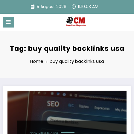
Skip
5 August 2026
11:10:03 AM
to
content
Tag: buy quality backlinks usa
Home
buy quality backlinks usa
DIGITAL MARKETING
SEO