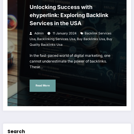
Unlocking Success with
ehyperlink: Exploring Backlink
Services in the USA
Admin
11 January 2024
Backlink Services
,
,
,
Usa
Backlinking Services Usa
Buy Backlinks Usa
Buy
Quality Backlinks Usa
In the fast-paced world of digital marketing, one
cannot underestimate the power of backlinks.
These…
Read More
Search