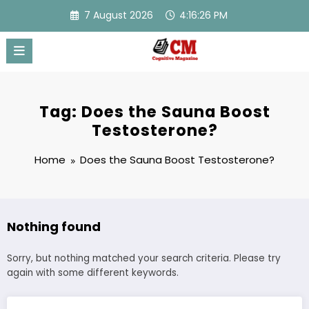
Skip
7 August 2026
4:16:26 PM
to
content
Tag: Does the Sauna Boost
Testosterone?
Home
Does the Sauna Boost Testosterone?
Nothing found
Sorry, but nothing matched your search criteria. Please try
again with some different keywords.