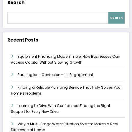
Search
Search
Recent Posts
Equipment Financing Made Simple: How Businesses Can
Access Capital Without Slowing Growth
Pausing Isn’t Confusion—It’s Engagement
Finding a Reliable Plumbing Service That Truly Solves Your
Home’s Problems
Learning to Drive With Confidence: Finding the Right
Support for Every New Driver
Why a Multi-Stage Water Filtration System Makes a Real
Difference at Home