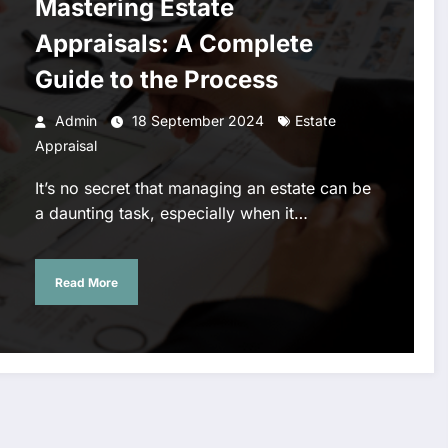
Mastering Estate
Appraisals: A Complete
Guide to the Process
Admin
18 September 2024
Estate
Appraisal
It’s no secret that managing an estate can be
a daunting task, especially when it…
Read More