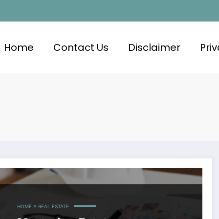
Home
Contact Us
Disclaimer
Priv
HOME A REAL ESTATE