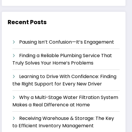
Recent Posts
Pausing Isn’t Confusion—It’s Engagement
Finding a Reliable Plumbing Service That
Truly Solves Your Home’s Problems
Learning to Drive With Confidence: Finding
the Right Support for Every New Driver
Why a Multi-Stage Water Filtration System
Makes a Real Difference at Home
Receiving Warehouse & Storage: The Key
to Efficient Inventory Management