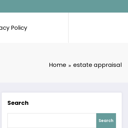
acy Policy
Home
estate appraisal
Search
Search