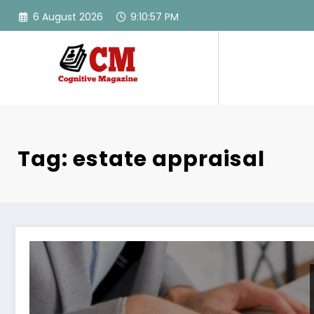
Skip
6 August 2026
9:10:57 PM
to
content
Tag: estate appraisal