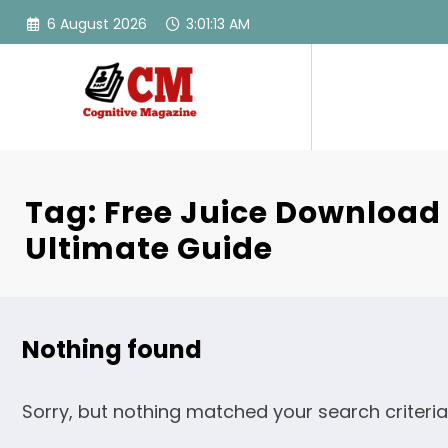
Skip
6 August 2026
3:01:13 AM
to
content
Tag: Free Juice Download
Ultimate Guide
Nothing found
Sorry, but nothing matched your search criteria