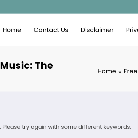
Home
Contact Us
Disclaimer
Priv
 Music: The
Home
Free
. Please try again with some different keywords.