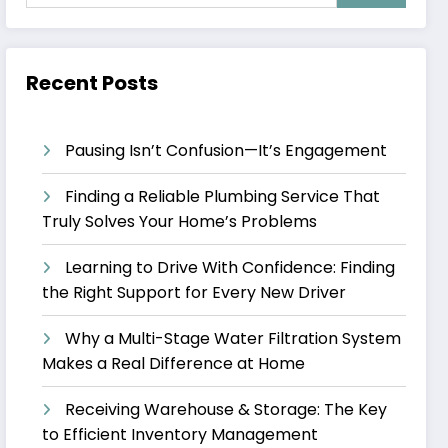
Recent Posts
Pausing Isn’t Confusion—It’s Engagement
Finding a Reliable Plumbing Service That
Truly Solves Your Home’s Problems
Learning to Drive With Confidence: Finding
the Right Support for Every New Driver
Why a Multi-Stage Water Filtration System
Makes a Real Difference at Home
Receiving Warehouse & Storage: The Key
to Efficient Inventory Management