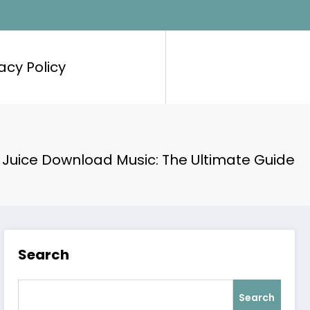
acy Policy
 Juice Download Music: The Ultimate Guide
Search
Search