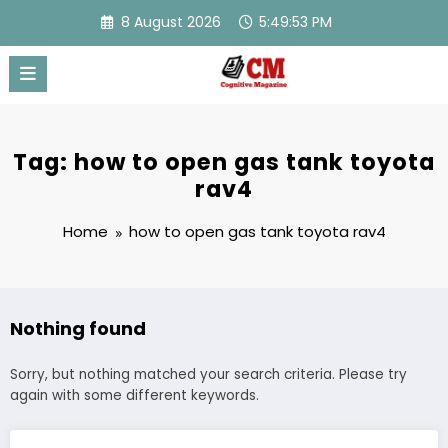
Skip
8 August 2026
5:49:53 PM
to
content
Tag: how to open gas tank toyota
rav4
Home
how to open gas tank toyota rav4
Nothing found
Sorry, but nothing matched your search criteria. Please try
again with some different keywords.