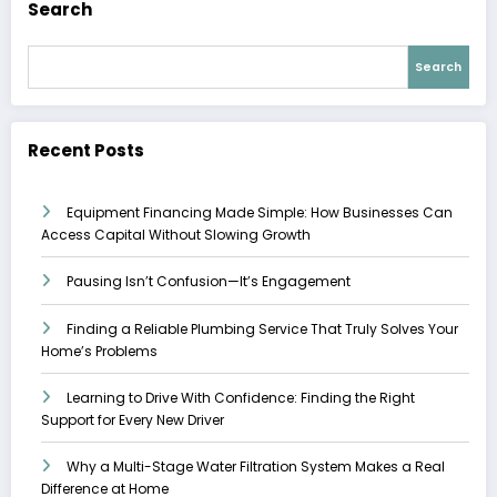
Search
Search
Recent Posts
Equipment Financing Made Simple: How Businesses Can
Access Capital Without Slowing Growth
Pausing Isn’t Confusion—It’s Engagement
Finding a Reliable Plumbing Service That Truly Solves Your
Home’s Problems
Learning to Drive With Confidence: Finding the Right
Support for Every New Driver
Why a Multi-Stage Water Filtration System Makes a Real
Difference at Home