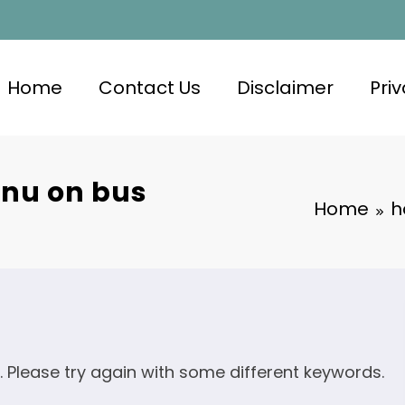
Home
Contact Us
Disclaimer
Priv
nu on bus
Home
h
. Please try again with some different keywords.