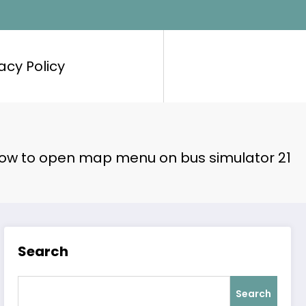
acy Policy
ow to open map menu on bus simulator 21
Search
Search