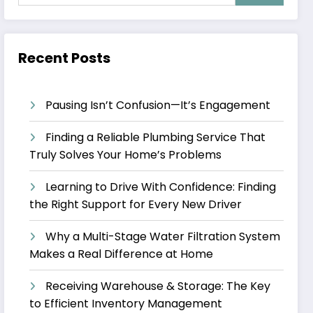
Recent Posts
Pausing Isn’t Confusion—It’s Engagement
Finding a Reliable Plumbing Service That
Truly Solves Your Home’s Problems
Learning to Drive With Confidence: Finding
the Right Support for Every New Driver
Why a Multi-Stage Water Filtration System
Makes a Real Difference at Home
Receiving Warehouse & Storage: The Key
to Efficient Inventory Management