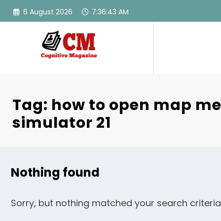
Skip
6 August 2026
7:36:43 AM
to
content
Tag: how to open map me
simulator 21
Nothing found
Sorry, but nothing matched your search criteria