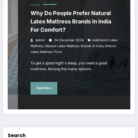
HEALTH
Why Do People Prefer Natural
Latex Mattress Brands In India
For Comfort?
Admin
24 December 2024
Indofrench Latex
,
,
Mattress
Natural Latex Mattress Brands In India
Natural
Latex Mattress Price
To get a good night's sleep, you need a good
mattress. Among the many options…
Read More
Search