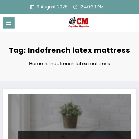
Skip
9 August 2026
12:40:29 PM
to
content
Tag: Indofrench latex mattress
Home
Indofrench latex mattress