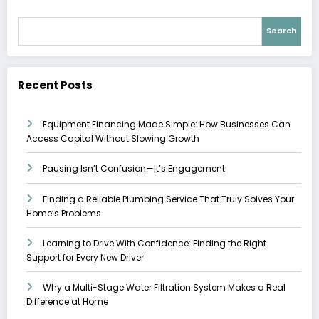
Search
Recent Posts
Equipment Financing Made Simple: How Businesses Can
Access Capital Without Slowing Growth
Pausing Isn’t Confusion—It’s Engagement
Finding a Reliable Plumbing Service That Truly Solves Your
Home’s Problems
Learning to Drive With Confidence: Finding the Right
Support for Every New Driver
Why a Multi-Stage Water Filtration System Makes a Real
Difference at Home