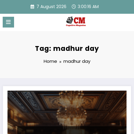
Skip
7 August 2026
3:00:16 AM
to
content
Tag: madhur day
Home
madhur day