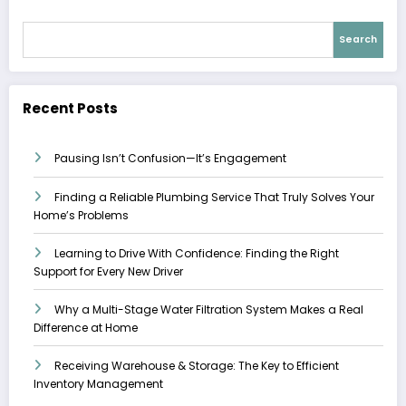
Search
Recent Posts
Pausing Isn’t Confusion—It’s Engagement
Finding a Reliable Plumbing Service That Truly Solves Your
Home’s Problems
Learning to Drive With Confidence: Finding the Right
Support for Every New Driver
Why a Multi-Stage Water Filtration System Makes a Real
Difference at Home
Receiving Warehouse & Storage: The Key to Efficient
Inventory Management