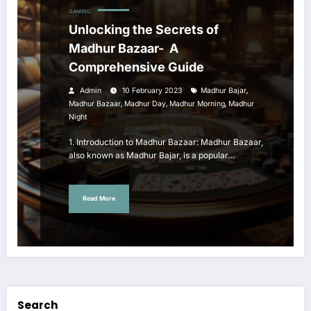
GAMING
Unlocking the Secrets of
Madhur Bazaar- A
Comprehensive Guide
,
Admin
10 February 2023
Madhur Bajar
,
,
,
Madhur Bazaar
Madhur Day
Madhur Morning
Madhur
Night
1. Introduction to Madhur Bazaar: Madhur Bazaar,
also known as Madhur Bajar, is a popular…
Read More
Search