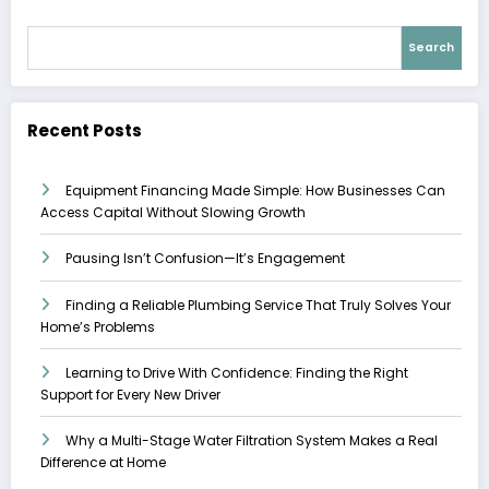
Search
Recent Posts
Equipment Financing Made Simple: How Businesses Can
Access Capital Without Slowing Growth
Pausing Isn’t Confusion—It’s Engagement
Finding a Reliable Plumbing Service That Truly Solves Your
Home’s Problems
Learning to Drive With Confidence: Finding the Right
Support for Every New Driver
Why a Multi-Stage Water Filtration System Makes a Real
Difference at Home