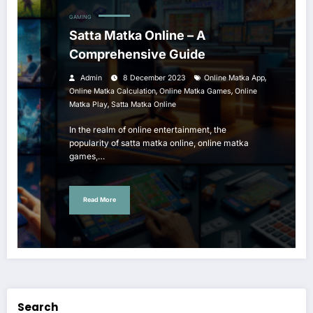
GAMING
Satta Matka Online – A
Comprehensive Guide
,
Admin
8 December 2023
Online Matka App
,
,
Online Matka Calculation
Online Matka Games
Online
,
Matka Play
Satta Matka Online
In the realm of online entertainment, the
popularity of satta matka online, online matka
games,…
Read More
Search