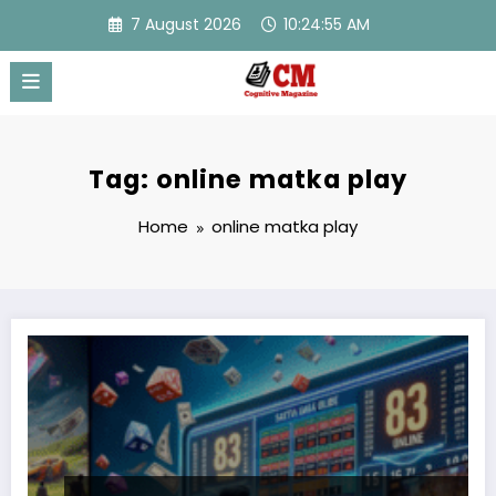
Skip
7 August 2026
10:24:55 AM
to
content
Tag: online matka play
Home
online matka play