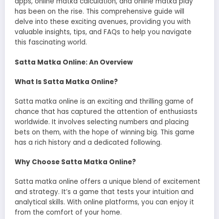
apps, online matka calculation, and online matka play
has been on the rise. This comprehensive guide will
delve into these exciting avenues, providing you with
valuable insights, tips, and FAQs to help you navigate
this fascinating world.
Satta Matka Online: An Overview
What Is Satta Matka Online?
Satta matka online is an exciting and thrilling game of
chance that has captured the attention of enthusiasts
worldwide. It involves selecting numbers and placing
bets on them, with the hope of winning big. This game
has a rich history and a dedicated following.
Why Choose Satta Matka Online?
Satta matka online offers a unique blend of excitement
and strategy. It’s a game that tests your intuition and
analytical skills. With online platforms, you can enjoy it
from the comfort of your home.