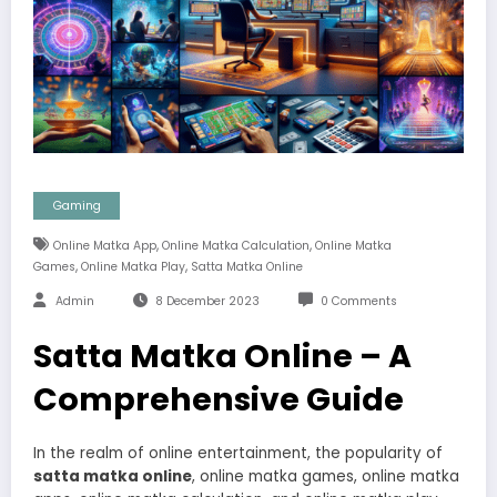
Gaming
,
,
Online Matka App
Online Matka Calculation
Online Matka
,
,
Games
Online Matka Play
Satta Matka Online
Admin
8 December 2023
0 Comments
Satta Matka Online – A
Comprehensive Guide
In the realm of online entertainment, the popularity of
satta matka online
, online matka games, online matka