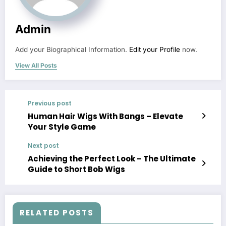
Admin
Add your Biographical Information.
Edit your Profile
now.
View All Posts
Previous post
Human Hair Wigs With Bangs – Elevate
Your Style Game
Next post
Achieving the Perfect Look – The Ultimate
Guide to Short Bob Wigs
RELATED POSTS