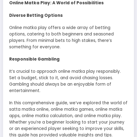
Online Matka Play: A World of Possibilities
Diverse Betting Options
Online matka play offers a wide array of betting
options, catering to both beginners and seasoned
players. From minimal bets to high stakes, there’s
something for everyone.
Responsible Gambling
It’s crucial to approach online matka play responsibly.
Set a budget, stick to it, and avoid chasing losses.
Gambling should always be an enjoyable form of
entertainment.
In this comprehensive guide, we’ve explored the world of
satta matka online, online matka games, online matka
apps, online matka calculation, and online matka play.
Whether you’re a beginner looking to start your journey
or an experienced player seeking to improve your skills,
this guide has provided valuable insights and tips.