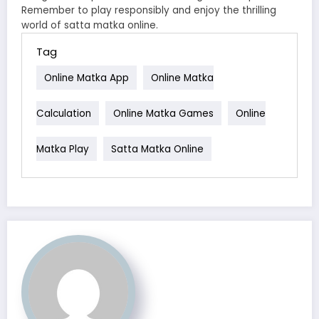
Remember to play responsibly and enjoy the thrilling
world of satta matka online.
Tag
Online Matka App
Online Matka
Calculation
Online Matka Games
Online
Matka Play
Satta Matka Online