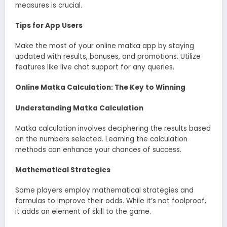
measures is crucial.
Tips for App Users
Make the most of your online matka app by staying
updated with results, bonuses, and promotions. Utilize
features like live chat support for any queries.
Online Matka Calculation: The Key to Winning
Understanding Matka Calculation
Matka calculation involves deciphering the results based
on the numbers selected. Learning the calculation
methods can enhance your chances of success.
Mathematical Strategies
Some players employ mathematical strategies and
formulas to improve their odds. While it’s not foolproof,
it adds an element of skill to the game.