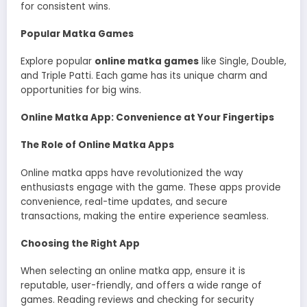
for consistent wins.
Popular Matka Games
Explore popular
online matka games
like Single, Double,
and Triple Patti. Each game has its unique charm and
opportunities for big wins.
Online Matka App: Convenience at Your Fingertips
The Role of Online Matka Apps
Online matka apps have revolutionized the way
enthusiasts engage with the game. These apps provide
convenience, real-time updates, and secure
transactions, making the entire experience seamless.
Choosing the Right App
When selecting an online matka app, ensure it is
reputable, user-friendly, and offers a wide range of
games. Reading reviews and checking for security