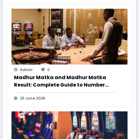
Admin
0
Madhur Matka and Madhur Matka
Result: Complete Guide to Number
Trends and Updates
25 June 2026