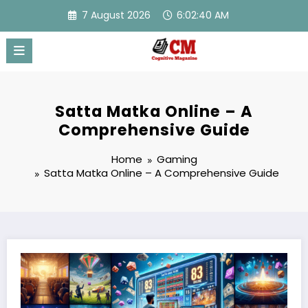
Skip
7 August 2026
6:02:41 AM
to
content
Satta Matka Online – A
Comprehensive Guide
Home
Gaming
Satta Matka Online – A Comprehensive Guide