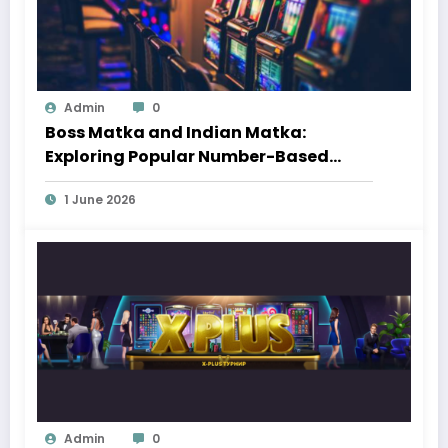
Admin
0
Boss Matka and Indian Matka:
Exploring Popular Number-Based
Gaming Trends
1 June 2026
Admin
0