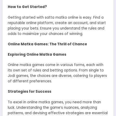
How to Get Started?
Getting started with satta matka online is easy. Find a
reputable online platform, create an account, and start
placing your bets. Ensure you understand the rules and
odds to maximize your chances of winning.
Online Matka Games: The Thrill of Chance
Exploring Online Matka Games
Online matka games come in various forms, each with
its own set of rules and betting options. From single to
Jodi games, the choices are diverse, catering to players
of different preferences.
Strategies for Success
To excel in online matka games, you need more than
luck. Understanding the game’s nuances, analyzing
patterns, and devising effective strategies are essential