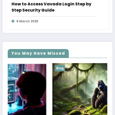
How to Access Vavada Login Step by
Step Security Guide
8 March 2026
You May Have Missed
Blog