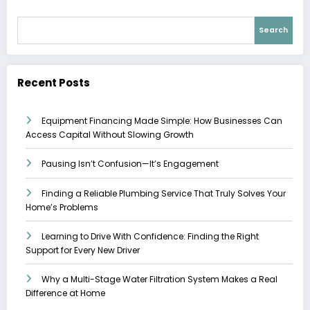
Search
Recent Posts
Equipment Financing Made Simple: How Businesses Can
Access Capital Without Slowing Growth
Pausing Isn’t Confusion—It’s Engagement
Finding a Reliable Plumbing Service That Truly Solves Your
Home’s Problems
Learning to Drive With Confidence: Finding the Right
Support for Every New Driver
Why a Multi-Stage Water Filtration System Makes a Real
Difference at Home