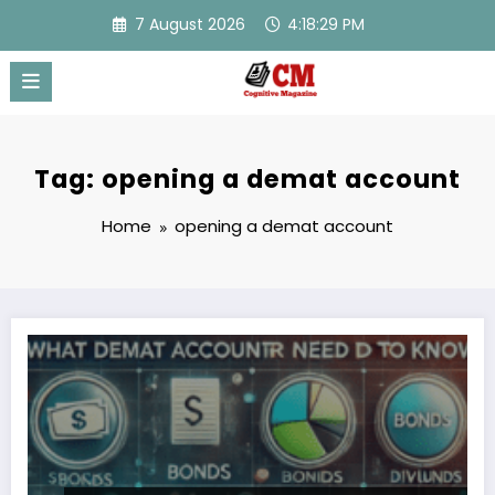
Skip
7 August 2026
4:18:29 PM
to
content
Tag: opening a demat account
Home
opening a demat account