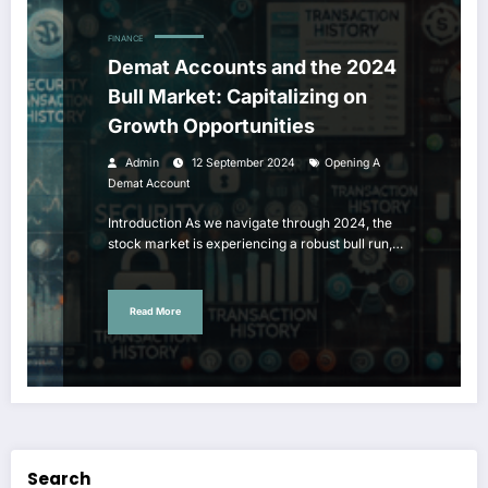
FINANCE
Demat Accounts and the 2024
Bull Market: Capitalizing on
Growth Opportunities
Admin
12 September 2024
Opening A
Demat Account
Introduction As we navigate through 2024, the
stock market is experiencing a robust bull run,…
Read More
Search