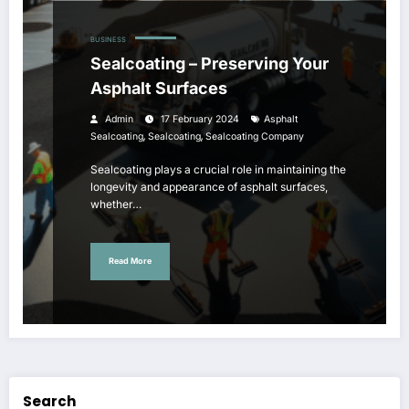
BUSINESS
Sealcoating – Preserving Your
Asphalt Surfaces
Admin
17 February 2024
Asphalt
,
,
Sealcoating
Sealcoating
Sealcoating Company
Sealcoating plays a crucial role in maintaining the
longevity and appearance of asphalt surfaces,
whether…
Read More
Search