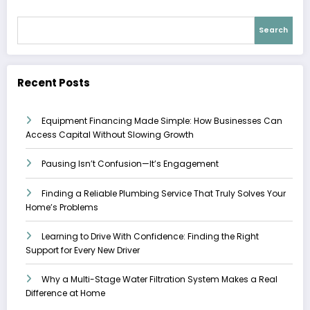
Search
Recent Posts
Equipment Financing Made Simple: How Businesses Can
Access Capital Without Slowing Growth
Pausing Isn’t Confusion—It’s Engagement
Finding a Reliable Plumbing Service That Truly Solves Your
Home’s Problems
Learning to Drive With Confidence: Finding the Right
Support for Every New Driver
Why a Multi-Stage Water Filtration System Makes a Real
Difference at Home