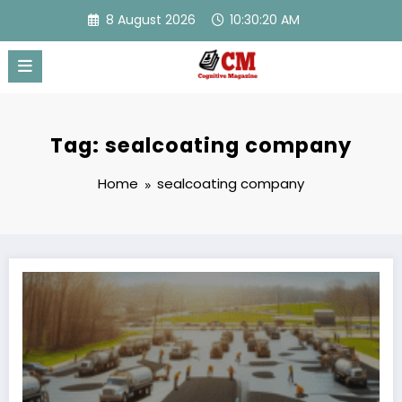
Skip
8 August 2026
10:30:20 AM
to
content
Tag: sealcoating company
Home
sealcoating company