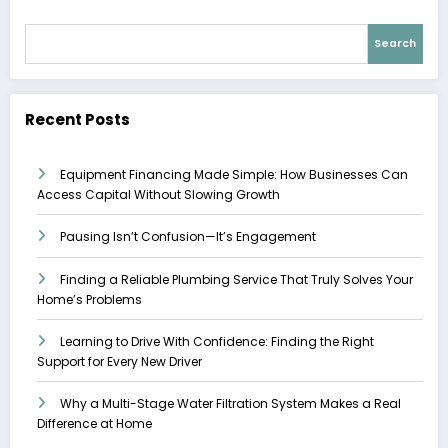
Search
Recent Posts
Equipment Financing Made Simple: How Businesses Can
Access Capital Without Slowing Growth
Pausing Isn’t Confusion—It’s Engagement
Finding a Reliable Plumbing Service That Truly Solves Your
Home’s Problems
Learning to Drive With Confidence: Finding the Right
Support for Every New Driver
Why a Multi-Stage Water Filtration System Makes a Real
Difference at Home