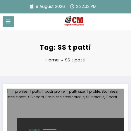
Skip
9 August 2026
2:32:32 PM
to
content
Tag: SS t patti
Home
SS t patti
BUSINESS