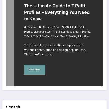
The Ultimate Guide to T Patti
Profiles – Everything You Need
to Know
,
Admin
15 June 2024
SS T Patti
SS T
,
,
,
Profile
Stainless Steel T Patti
Stainless Steel T Profile
,
,
,
,
T Patti
T Patti Profile
T Patti Size
T Profile
T Profiles
T Patti profiles are essential components in
various construction and design applications.
These profiles, also…
Read More
Search