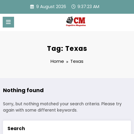
Skip
9 August 2026
9:37:23 AM
to
content
Tag: Texas
Home
Texas
Nothing found
Sorry, but nothing matched your search criteria. Please try
again with some different keywords.
Search