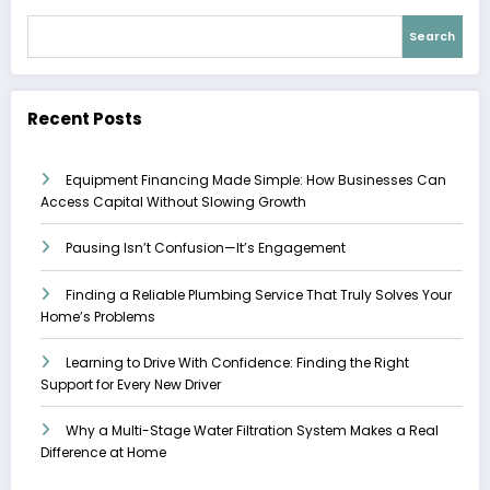
Search
Recent Posts
Equipment Financing Made Simple: How Businesses Can
Access Capital Without Slowing Growth
Pausing Isn’t Confusion—It’s Engagement
Finding a Reliable Plumbing Service That Truly Solves Your
Home’s Problems
Learning to Drive With Confidence: Finding the Right
Support for Every New Driver
Why a Multi-Stage Water Filtration System Makes a Real
Difference at Home