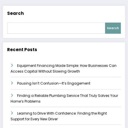
Search
Search
Recent Posts
Equipment Financing Made Simple: How Businesses Can
Access Capital Without Slowing Growth
Pausing Isn’t Confusion—It’s Engagement
Finding a Reliable Plumbing Service That Truly Solves Your
Home’s Problems
Learning to Drive With Confidence: Finding the Right
Support for Every New Driver