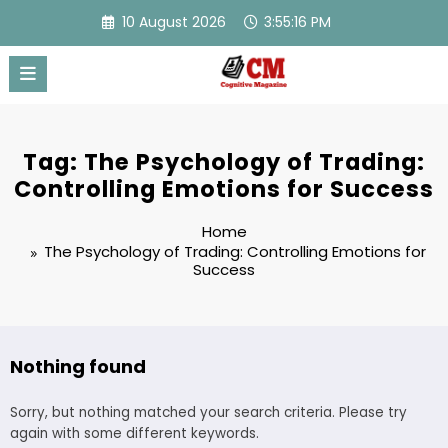
Skip
10 August 2026
3:55:16 PM
to
content
Tag: The Psychology of Trading:
Controlling Emotions for Success
Home
The Psychology of Trading: Controlling Emotions for
Success
Nothing found
Sorry, but nothing matched your search criteria. Please try
again with some different keywords.