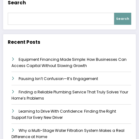
Search
Search
Recent Posts
Equipment Financing Made Simple: How Businesses Can
Access Capital Without Slowing Growth
Pausing Isn’t Confusion—It’s Engagement
Finding a Reliable Plumbing Service That Truly Solves Your
Home’s Problems
Learning to Drive With Confidence: Finding the Right
Support for Every New Driver
Why a Multi-Stage Water Filtration System Makes a Real
Difference at Home