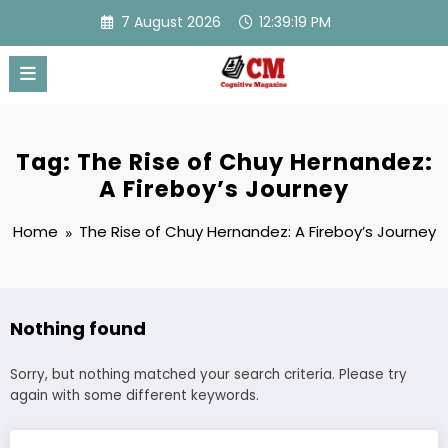
Skip
7 August 2026
12:39:19 PM
to
content
Tag: The Rise of Chuy Hernandez:
A Fireboy’s Journey
Home
The Rise of Chuy Hernandez: A Fireboy’s Journey
Nothing found
Sorry, but nothing matched your search criteria. Please try
again with some different keywords.