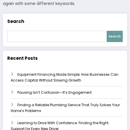
again with some different keywords.
Search
Search
Recent Posts
Equipment Financing Made Simple: How Businesses Can
Access Capital Without Slowing Growth
Pausing Isn’t Confusion—It’s Engagement
Finding a Reliable Plumbing Service That Truly Solves Your
Home’s Problems
Learning to Drive With Confidence: Finding the Right
Support for Every New Driver