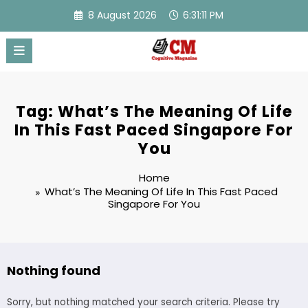
Skip
8 August 2026
6:31:11 PM
to
content
Tag: What’s The Meaning Of Life
In This Fast Paced Singapore For
You
Home
What’s The Meaning Of Life In This Fast Paced
Singapore For You
Nothing found
Sorry, but nothing matched your search criteria. Please try