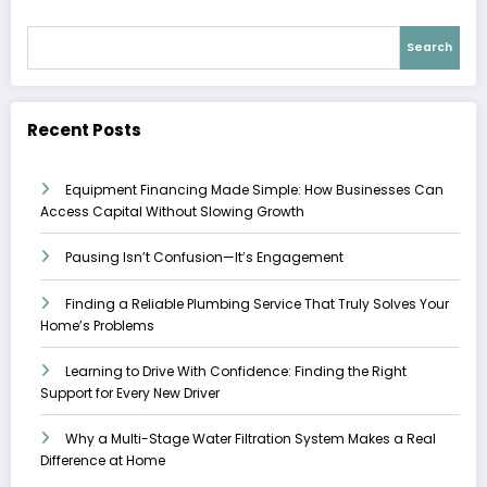
Search
Recent Posts
Equipment Financing Made Simple: How Businesses Can
Access Capital Without Slowing Growth
Pausing Isn’t Confusion—It’s Engagement
Finding a Reliable Plumbing Service That Truly Solves Your
Home’s Problems
Learning to Drive With Confidence: Finding the Right
Support for Every New Driver
Why a Multi-Stage Water Filtration System Makes a Real
Difference at Home