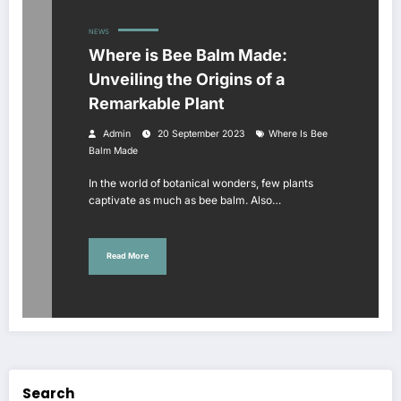
NEWS
Where is Bee Balm Made:
Unveiling the Origins of a
Remarkable Plant
Admin
20 September 2023
Where Is Bee
Balm Made
In the world of botanical wonders, few plants
captivate as much as bee balm. Also…
Read More
Search