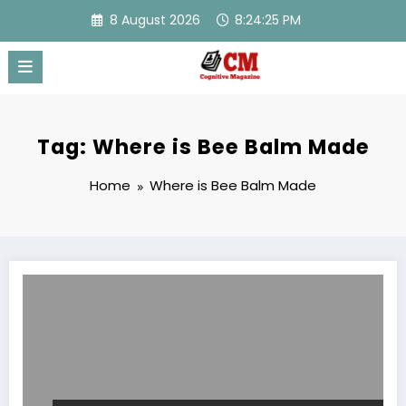
Skip
8 August 2026
8:24:25 PM
to
content
Tag: Where is Bee Balm Made
Home
Where is Bee Balm Made