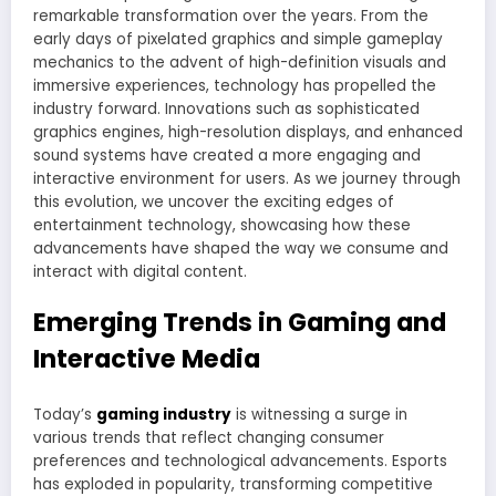
remarkable transformation over the years. From the
early days of pixelated graphics and simple gameplay
mechanics to the advent of high-definition visuals and
immersive experiences, technology has propelled the
industry forward. Innovations such as sophisticated
graphics engines, high-resolution displays, and enhanced
sound systems have created a more engaging and
interactive environment for users. As we journey through
this evolution, we uncover the exciting edges of
entertainment technology, showcasing how these
advancements have shaped the way we consume and
interact with digital content.
Emerging Trends in Gaming and
Interactive Media
Today’s
gaming industry
is witnessing a surge in
various trends that reflect changing consumer
preferences and technological advancements. Esports
has exploded in popularity, transforming competitive