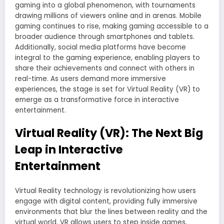
gaming into a global phenomenon, with tournaments
drawing millions of viewers online and in arenas. Mobile
gaming continues to rise, making gaming accessible to a
broader audience through smartphones and tablets.
Additionally, social media platforms have become
integral to the gaming experience, enabling players to
share their achievements and connect with others in
real-time. As users demand more immersive
experiences, the stage is set for Virtual Reality (VR) to
emerge as a transformative force in interactive
entertainment.
Virtual Reality (VR): The Next Big
Leap in Interactive
Entertainment
Virtual Reality technology is revolutionizing how users
engage with digital content, providing fully immersive
environments that blur the lines between reality and the
virtual world. VR allows users to step inside games,