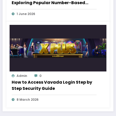
Exploring Popular Number-Based
Gaming Trends
1 June 2026
Admin
0
How to Access Vavada Login Step by
Step Security Guide
8 March 2026