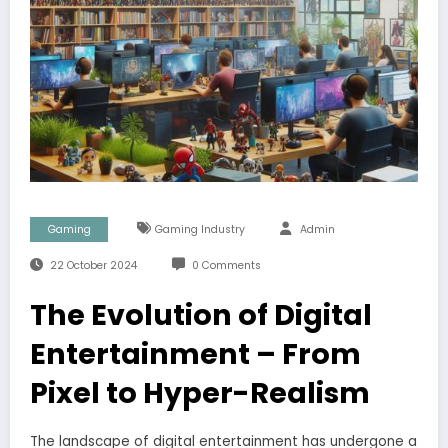
Gaming
Gaming Industry
Admin
22 October 2024
0 Comments
The Evolution of Digital
Entertainment – From
Pixel to Hyper-Realism
The landscape of digital entertainment has undergone a