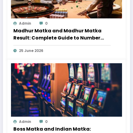
Admin
0
Madhur Matka and Madhur Matka
Result: Complete Guide to Number
Trends and Updates
25 June 2026
Admin
0
Boss Matka and Indian Matka: