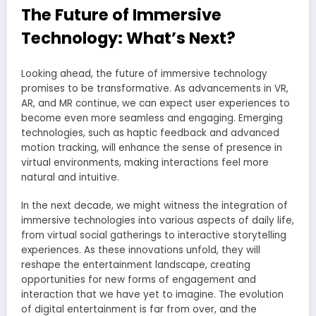
The Future of Immersive
Technology: What’s Next?
Looking ahead, the future of immersive technology
promises to be transformative. As advancements in VR,
AR, and MR continue, we can expect user experiences to
become even more seamless and engaging. Emerging
technologies, such as haptic feedback and advanced
motion tracking, will enhance the sense of presence in
virtual environments, making interactions feel more
natural and intuitive.
In the next decade, we might witness the integration of
immersive technologies into various aspects of daily life,
from virtual social gatherings to interactive storytelling
experiences. As these innovations unfold, they will
reshape the entertainment landscape, creating
opportunities for new forms of engagement and
interaction that we have yet to imagine. The evolution
of digital entertainment is far from over, and the