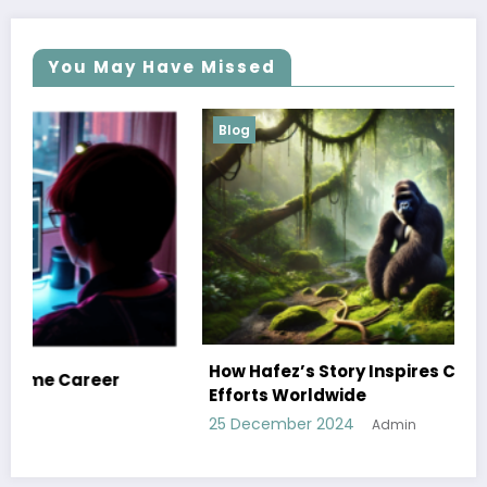
You May Have Missed
Blog
How Hafez’s Story Inspires Conservation
Efforts Worldwide
25 December 2024
Admin