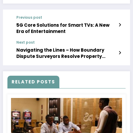
Previous post
5G Core Solutions for Smart TVs: A New
Era of Entertainment
Next post
Navigating the Lines – How Boundary
Dispute Surveyors Resolve Property
Conflicts
RELATED POSTS