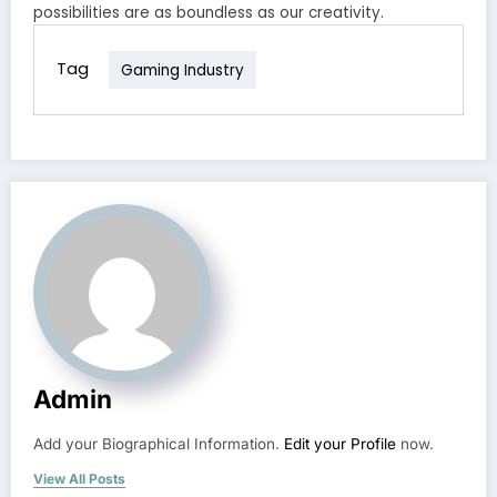
possibilities are as boundless as our creativity.
Tag
Gaming Industry
Admin
Add your Biographical Information.
Edit your Profile
now.
View All Posts