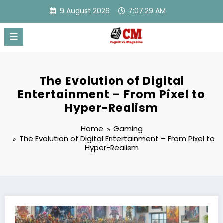
Skip
9 August 2026
7:07:30 AM
to
content
The Evolution of Digital
Entertainment – From Pixel to
Hyper-Realism
Home
Gaming
The Evolution of Digital Entertainment – From Pixel to
Hyper-Realism