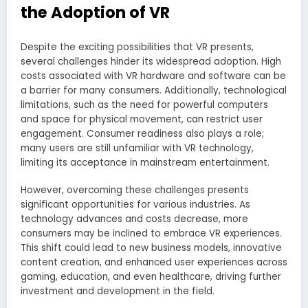
the Adoption of VR
Despite the exciting possibilities that VR presents,
several challenges hinder its widespread adoption. High
costs associated with VR hardware and software can be
a barrier for many consumers. Additionally, technological
limitations, such as the need for powerful computers
and space for physical movement, can restrict user
engagement. Consumer readiness also plays a role;
many users are still unfamiliar with VR technology,
limiting its acceptance in mainstream entertainment.
However, overcoming these challenges presents
significant opportunities for various industries. As
technology advances and costs decrease, more
consumers may be inclined to embrace VR experiences.
This shift could lead to new business models, innovative
content creation, and enhanced user experiences across
gaming, education, and even healthcare, driving further
investment and development in the field.