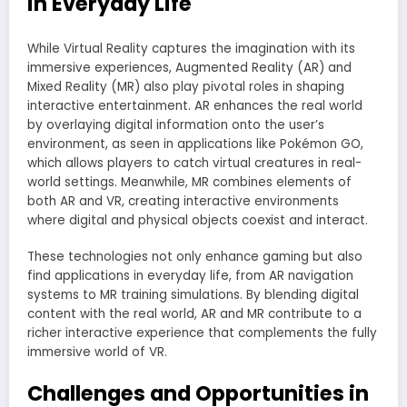
in Everyday Life
While Virtual Reality captures the imagination with its
immersive experiences, Augmented Reality (AR) and
Mixed Reality (MR) also play pivotal roles in shaping
interactive entertainment. AR enhances the real world
by overlaying digital information onto the user’s
environment, as seen in applications like Pokémon GO,
which allows players to catch virtual creatures in real-
world settings. Meanwhile, MR combines elements of
both AR and VR, creating interactive environments
where digital and physical objects coexist and interact.
These technologies not only enhance gaming but also
find applications in everyday life, from AR navigation
systems to MR training simulations. By blending digital
content with the real world, AR and MR contribute to a
richer interactive experience that complements the fully
immersive world of VR.
Challenges and Opportunities in