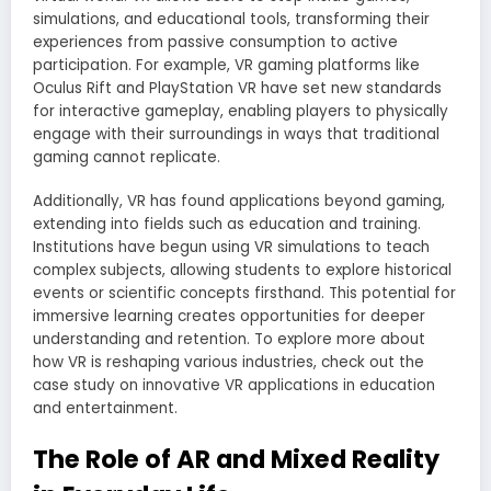
simulations, and educational tools, transforming their
experiences from passive consumption to active
participation. For example, VR gaming platforms like
Oculus Rift and PlayStation VR have set new standards
for interactive gameplay, enabling players to physically
engage with their surroundings in ways that traditional
gaming cannot replicate.
Additionally, VR has found applications beyond gaming,
extending into fields such as education and training.
Institutions have begun using VR simulations to teach
complex subjects, allowing students to explore historical
events or scientific concepts firsthand. This potential for
immersive learning creates opportunities for deeper
understanding and retention. To explore more about
how VR is reshaping various industries, check out the
case study on innovative VR applications in education
and entertainment.
The Role of AR and Mixed Reality