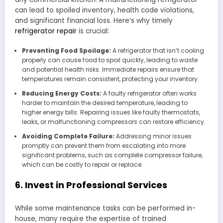
can lead to spoiled inventory, health code violations,
and significant financial loss. Here’s why timely
refrigerator repair
is crucial:
Preventing Food Spoilage:
A refrigerator that isn’t cooling
properly can cause food to spoil quickly, leading to waste
and potential health risks. Immediate repairs ensure that
temperatures remain consistent, protecting your inventory.
Reducing Energy Costs:
A faulty refrigerator often works
harder to maintain the desired temperature, leading to
higher energy bills. Repairing issues like faulty thermostats,
leaks, or malfunctioning compressors can restore efficiency.
Avoiding Complete Failure:
Addressing minor issues
promptly can prevent them from escalating into more
significant problems, such as complete compressor failure,
which can be costly to repair or replace.
6. Invest in Professional Services
While some maintenance tasks can be performed in-
house, many require the expertise of trained