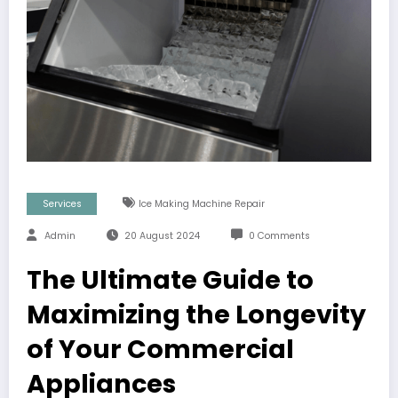
Services
Ice Making Machine Repair
Admin
20 August 2024
0 Comments
The Ultimate Guide to
Maximizing the Longevity
of Your Commercial
Appliances