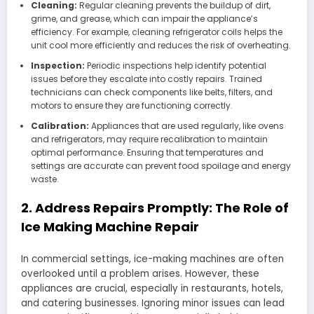
Cleaning:
Regular cleaning prevents the buildup of dirt,
grime, and grease, which can impair the appliance’s
efficiency. For example, cleaning refrigerator coils helps the
unit cool more efficiently and reduces the risk of overheating.
Inspection:
Periodic inspections help identify potential
issues before they escalate into costly repairs. Trained
technicians can check components like belts, filters, and
motors to ensure they are functioning correctly.
Calibration:
Appliances that are used regularly, like ovens
and refrigerators, may require recalibration to maintain
optimal performance. Ensuring that temperatures and
settings are accurate can prevent food spoilage and energy
waste.
2. Address Repairs Promptly: The Role of
Ice Making Machine Repair
In commercial settings, ice-making machines are often
overlooked until a problem arises. However, these
appliances are crucial, especially in restaurants, hotels,
and catering businesses. Ignoring minor issues can lead