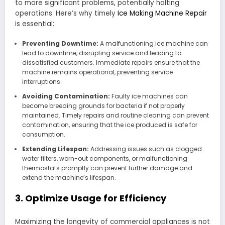
to more significant problems, potentially halting
operations. Here’s why timely
Ice Making Machine Repair
is essential:
Preventing Downtime:
A malfunctioning ice machine can
lead to downtime, disrupting service and leading to
dissatisfied customers. Immediate repairs ensure that the
machine remains operational, preventing service
interruptions.
Avoiding Contamination:
Faulty ice machines can
become breeding grounds for bacteria if not properly
maintained. Timely repairs and routine cleaning can prevent
contamination, ensuring that the ice produced is safe for
consumption.
Extending Lifespan:
Addressing issues such as clogged
water filters, worn-out components, or malfunctioning
thermostats promptly can prevent further damage and
extend the machine’s lifespan.
3. Optimize Usage for Efficiency
Maximizing the longevity of commercial appliances is not