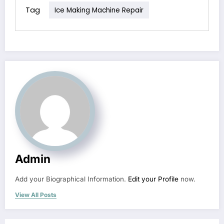
Tag
Ice Making Machine Repair
Admin
Add your Biographical Information.
Edit your Profile
now.
View All Posts