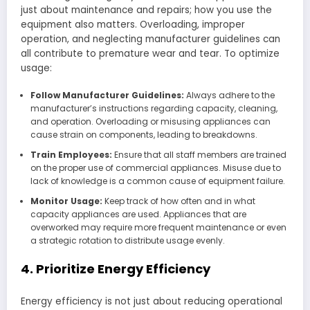
just about maintenance and repairs; how you use the
equipment also matters. Overloading, improper
operation, and neglecting manufacturer guidelines can
all contribute to premature wear and tear. To optimize
usage:
Follow Manufacturer Guidelines:
Always adhere to the
manufacturer’s instructions regarding capacity, cleaning,
and operation. Overloading or misusing appliances can
cause strain on components, leading to breakdowns.
Train Employees:
Ensure that all staff members are trained
on the proper use of commercial appliances. Misuse due to
lack of knowledge is a common cause of equipment failure.
Monitor Usage:
Keep track of how often and in what
capacity appliances are used. Appliances that are
overworked may require more frequent maintenance or even
a strategic rotation to distribute usage evenly.
4. Prioritize Energy Efficiency
Energy efficiency is not just about reducing operational