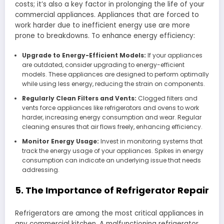
costs; it’s also a key factor in prolonging the life of your
commercial appliances. Appliances that are forced to
work harder due to inefficient energy use are more
prone to breakdowns. To enhance energy efficiency:
Upgrade to Energy-Efficient Models:
If your appliances
are outdated, consider upgrading to energy-efficient
models. These appliances are designed to perform optimally
while using less energy, reducing the strain on components.
Regularly Clean Filters and Vents:
Clogged filters and
vents force appliances like refrigerators and ovens to work
harder, increasing energy consumption and wear. Regular
cleaning ensures that air flows freely, enhancing efficiency.
Monitor Energy Usage:
Invest in monitoring systems that
track the energy usage of your appliances. Spikes in energy
consumption can indicate an underlying issue that needs
addressing.
5. The Importance of Refrigerator Repair
Refrigerators are among the most critical appliances in
any commercial kitchen. A malfunctioning refrigerator