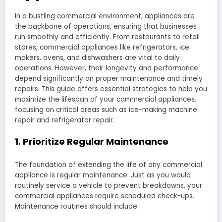
In a bustling commercial environment, appliances are
the backbone of operations, ensuring that businesses
run smoothly and efficiently. From restaurants to retail
stores, commercial appliances like refrigerators, ice
makers, ovens, and dishwashers are vital to daily
operations. However, their longevity and performance
depend significantly on proper maintenance and timely
repairs. This guide offers essential strategies to help you
maximize the lifespan of your commercial appliances,
focusing on critical areas such as ice-making machine
repair and refrigerator repair.
1. Prioritize Regular Maintenance
The foundation of extending the life of any commercial
appliance is regular maintenance. Just as you would
routinely service a vehicle to prevent breakdowns, your
commercial appliances require scheduled check-ups.
Maintenance routines should include: