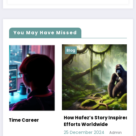
You May Have Missed
Blog
How Hafez’s Story Inspires Conservation
Efforts Worldwide
25 December 2024
Admin