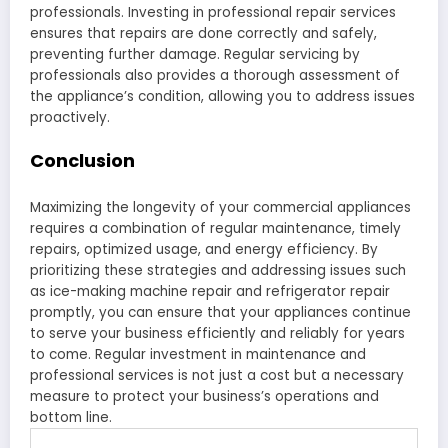
professionals. Investing in professional repair services
ensures that repairs are done correctly and safely,
preventing further damage. Regular servicing by
professionals also provides a thorough assessment of
the appliance’s condition, allowing you to address issues
proactively.
Conclusion
Maximizing the longevity of your commercial appliances
requires a combination of regular maintenance, timely
repairs, optimized usage, and energy efficiency. By
prioritizing these strategies and addressing issues such
as ice-making machine repair and refrigerator repair
promptly, you can ensure that your appliances continue
to serve your business efficiently and reliably for years
to come. Regular investment in maintenance and
professional services is not just a cost but a necessary
measure to protect your business’s operations and
bottom line.