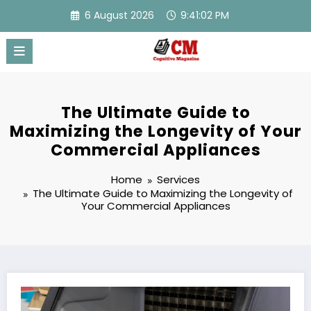
Skip
6 August 2026
9:41:03 PM
to
content
The Ultimate Guide to
Maximizing the Longevity of Your
Commercial Appliances
Home
Services
The Ultimate Guide to Maximizing the Longevity of
Your Commercial Appliances