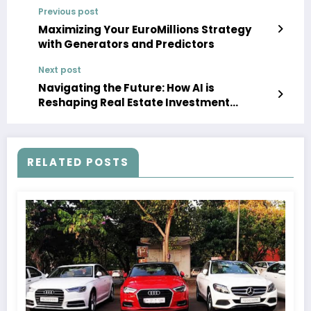
Previous post
Maximizing Your EuroMillions Strategy
with Generators and Predictors
Next post
Navigating the Future: How AI is
Reshaping Real Estate Investment
Strategies
RELATED POSTS