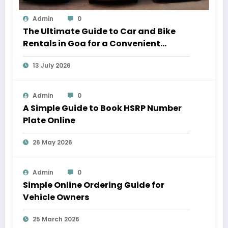
Admin
0
The Ultimate Guide to Car and Bike
Rentals in Goa for a Convenient
Vacation
13 July 2026
Admin
0
A Simple Guide to Book HSRP Number
Plate Online
26 May 2026
Admin
0
Simple Online Ordering Guide for
Vehicle Owners
25 March 2026