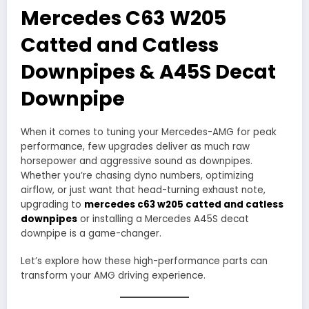
Mercedes C63 W205
Catted and Catless
Downpipes & A45S Decat
Downpipe
When it comes to tuning your Mercedes-AMG for peak
performance, few upgrades deliver as much raw
horsepower and aggressive sound as downpipes.
Whether you’re chasing dyno numbers, optimizing
airflow, or just want that head-turning exhaust note,
upgrading to
mercedes c63 w205 catted and catless
downpipes
or installing a Mercedes A45S decat
downpipe is a game-changer.
Let’s explore how these high-performance parts can
transform your AMG driving experience.