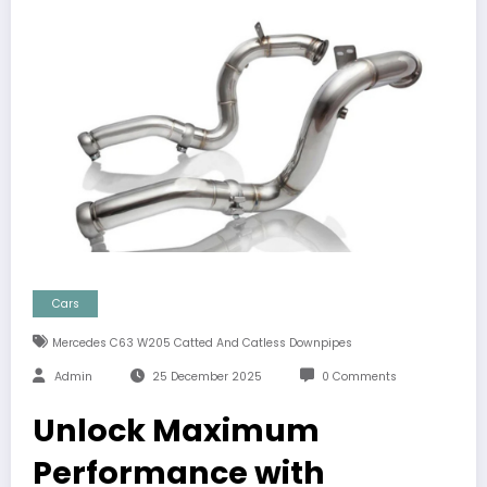
Cars
Mercedes C63 W205 Catted And Catless Downpipes
Admin
25 December 2025
0 Comments
Unlock Maximum
Performance with