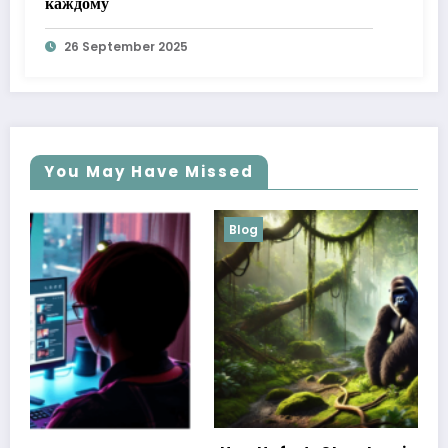
каждому
26 September 2025
You May Have Missed
Blog