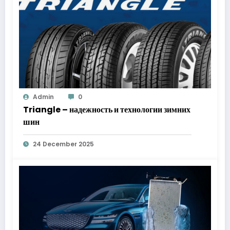
Admin
0
Triangle – надежность и технологии зимних
шин
24 December 2025