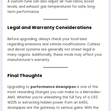
A custom tune can also adjust air-fuel ratios, boost
levels, and exhaust gas temperatures for safe, long-
term performance.
Legal and Warranty Considerations
Before upgrading, always check your local laws
regarding emissions and vehicle modifications. Catless
and decat systems are generally not street-legal in
many regions. Additionally, these mods may affect your
manufacturer’s warranty.
Final Thoughts
Upgrading to
performance downpipes
is one of the
most rewarding changes you can make to a Mercedes-
AMG. Whether you’re unleashing the full fury of a C63
W205 or extracting hidden power from an A45S,
downpipes are the gateway to serious gains. With the