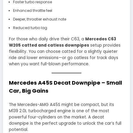
Faster turbo response
Enhanced throttle feel
Deeper, throatier exhaust note
Reduced turbo lag
For those who daily drive their C63, a
Mercedes C63
W205 catted and catless downpipes
setup provides
flexibility. You can choose catted for a slightly quieter
ride and lower emissions—or go catless for track days
when you want full-blown performance.
Mercedes A45S Decat Downpipe – Small
Car, Big Gains
The Mercedes-AMG A45S might be compact, but its
M139 2.0L turbocharged engine is one of the most
powerful four-cylinders on the market. A decat
downpipe is the perfect upgrade to unlock the car’s full
potential.