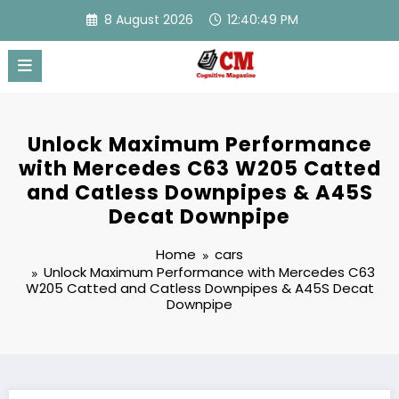
Skip
8 August 2026
12:40:50 PM
to
content
Unlock Maximum Performance
with Mercedes C63 W205 Catted
and Catless Downpipes & A45S
Decat Downpipe
Home
cars
Unlock Maximum Performance with Mercedes C63
W205 Catted and Catless Downpipes & A45S Decat
Downpipe