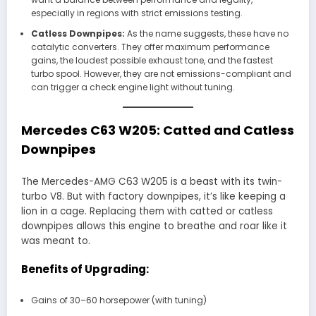
especially in regions with strict emissions testing.
Catless Downpipes:
As the name suggests, these have no
catalytic converters. They offer maximum performance
gains, the loudest possible exhaust tone, and the fastest
turbo spool. However, they are not emissions-compliant and
can trigger a check engine light without tuning.
Mercedes C63 W205: Catted and Catless
Downpipes
The Mercedes-AMG C63 W205 is a beast with its twin-
turbo V8. But with factory downpipes, it’s like keeping a
lion in a cage. Replacing them with catted or catless
downpipes allows this engine to breathe and roar like it
was meant to.
Benefits of Upgrading:
Gains of 30–60 horsepower (with tuning)