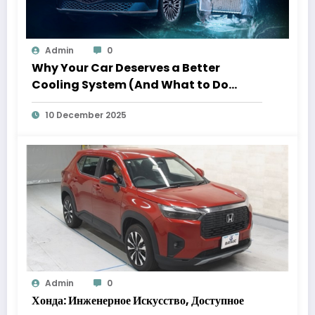
Admin
0
Why Your Car Deserves a Better
Cooling System (And What to Do
About It)
10 December 2025
Admin
0
Хонда: Инженерное Искусство, Доступное