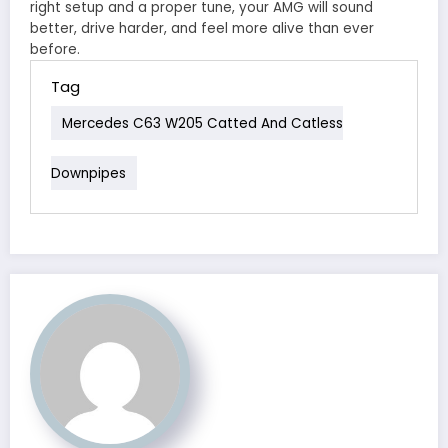
right setup and a proper tune, your AMG will sound
better, drive harder, and feel more alive than ever
before.
Tag
Mercedes C63 W205 Catted And Catless
Downpipes