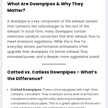
What Are Downpipes & Why They
Matter?
A downpipe is a key component of the exhaust system
that connects the turbocharger to the rest of the
exhaust. In stock form, many downpipes contain
restrictive catalytic converters that limit exhaust flow to
meet emissions regulations. While this is fine for
everyday drivers, performance enthusiasts often
upgrade their downpipes for better exhaust flow,
increased power, and a deeper, more aggressive sound.
Catted vs. Catless Downpipes – What’s
the Difference?
Catted Downpipes:
These come equipped with high-flow
catalytic converters. They maintain some level of emissions
compliance while significantly reducing backpressure
compared to stock pipes. This is a great option for those who
want a balance between performance and legality,