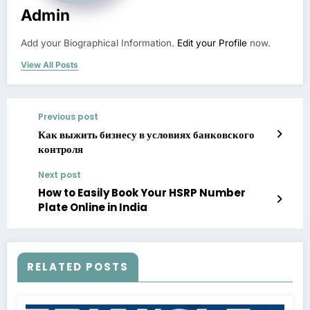
Admin
Add your Biographical Information.
Edit your Profile
now.
View All Posts
Previous post
Как выжить бизнесу в условиях банковского
контроля
Next post
How to Easily Book Your HSRP Number
Plate Online in India
RELATED POSTS