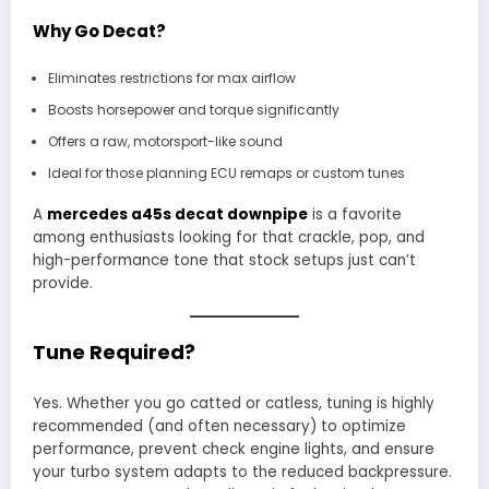
Why Go Decat?
Eliminates restrictions for max airflow
Boosts horsepower and torque significantly
Offers a raw, motorsport-like sound
Ideal for those planning ECU remaps or custom tunes
A
mercedes a45s decat downpipe
is a favorite
among enthusiasts looking for that crackle, pop, and
high-performance tone that stock setups just can’t
provide.
Tune Required?
Yes. Whether you go catted or catless, tuning is highly
recommended (and often necessary) to optimize
performance, prevent check engine lights, and ensure
your turbo system adapts to the reduced backpressure.