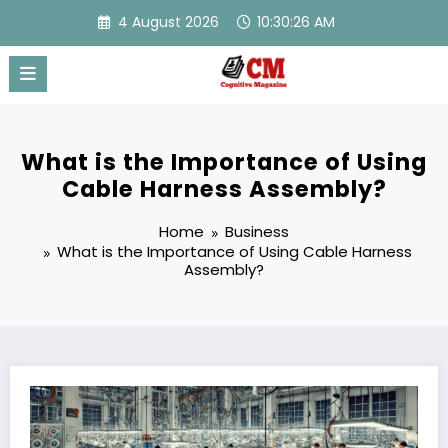
Skip
4 August 2026
10:30:27 AM
to
content
What is the Importance of Using
Cable Harness Assembly?
Home
Business
What is the Importance of Using Cable Harness
Assembly?