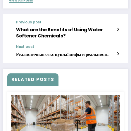
View All Posts
Previous post
What are the Benefits of Using Water
Softener Chemicals?
Next post
Реалистичная секс кукла: мифы и реальность
RELATED POSTS