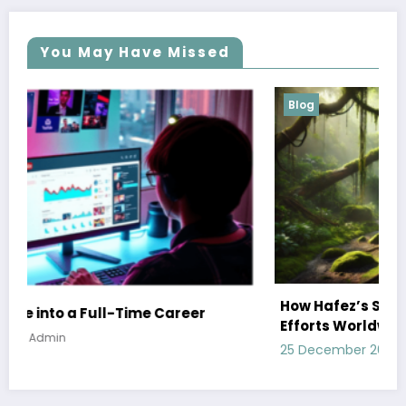
You May Have Missed
Blog
How Hafez’s Story Inspires Conservation
Efforts Worldwide
25 December 2024
Admin