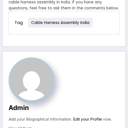
cable harness assembly in India. If you have any
questions, feel free to ask them in the comments below.
Tag
Cable Harness Assembly India
Admin
Add your Biographical Information.
Edit your Profile
now.