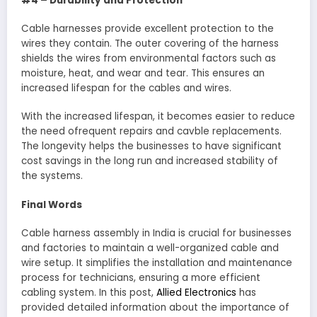
#4 – Durability and Protection
Cable harnesses provide excellent protection to the
wires they contain. The outer covering of the harness
shields the wires from environmental factors such as
moisture, heat, and wear and tear. This ensures an
increased lifespan for the cables and wires.
With the increased lifespan, it becomes easier to reduce
the need ofrequent repairs and cavble replacements.
The longevity helps the businesses to have significant
cost savings in the long run and increased stability of
the systems.
Final Words
Cable harness assembly in India is crucial for businesses
and factories to maintain a well-organized cable and
wire setup. It simplifies the installation and maintenance
process for technicians, ensuring a more efficient
cabling system. In this post,
Allied Electronics
has
provided detailed information about the importance of