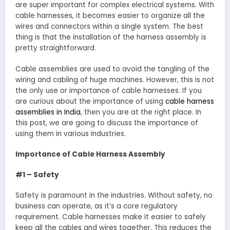
are super important for complex electrical systems. With
cable harnesses, it becomes easier to organize all the
wires and connectors within a single system. The best
thing is that the installation of the harness assembly is
pretty straightforward.
Cable assemblies are used to avoid the tangling of the
wiring and cabling of huge machines. However, this is not
the only use or importance of cable harnesses. If you
are curious about the importance of using
cable harness
assemblies in India
, then you are at the right place. In
this post, we are going to discuss the importance of
using them in various industries.
Importance of Cable Harness Assembly
#1 – Safety
Safety is paramount in the industries. Without safety, no
business can operate, as it’s a core regulatory
requirement. Cable harnesses make it easier to safely
keep all the cables and wires together. This reduces the