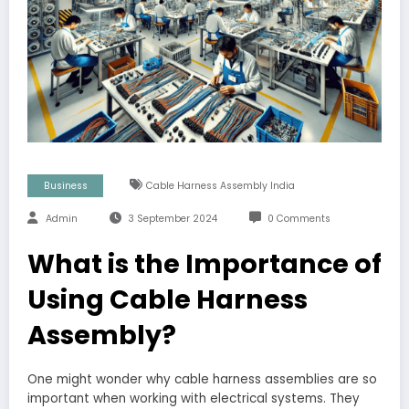
Business
Cable Harness Assembly India
Admin
3 September 2024
0 Comments
What is the Importance of
Using Cable Harness
Assembly?
One might wonder why cable harness assemblies are so
important when working with electrical systems. They