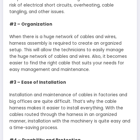
risk of electrical short circuits, overheating, cable
tangling, and other issues.
#2 – Organization
When there is a huge network of cables and wires,
harness assembly is required to create an organized
setup. This will allow the technicians to easily manage
the huge network of cables and wires. Also, it becomes
easier to find the right cable that suits your needs for
easy management and maintenance.
#3 – Ease of Installation
Installation and maintenance of cables in factories and
big offices are quite difficult. That’s why the cable
harness makes it easier to install everything. With the
cables routed through the harness in an organized
manner, installation with the machinery is quite easy and
a time-saving process.