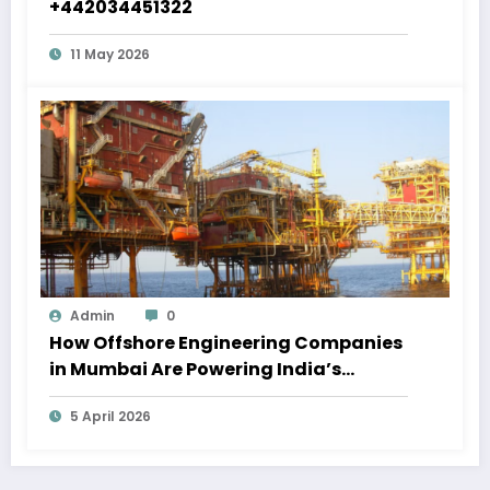
+442034451322
11 May 2026
Admin
0
How Offshore Engineering Companies
in Mumbai Are Powering India’s
Marine Economy
5 April 2026