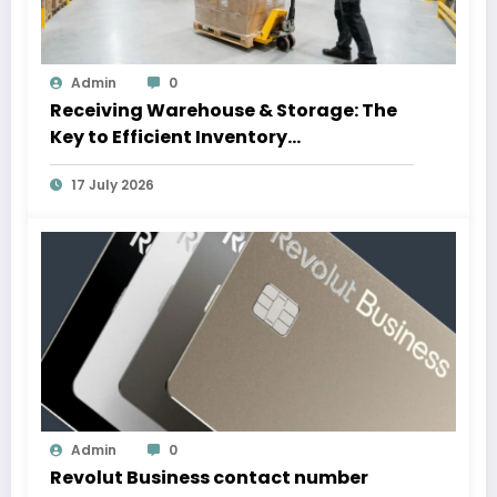
Admin
0
Receiving Warehouse & Storage: The
Key to Efficient Inventory
Management
17 July 2026
Admin
0
Revolut Business contact number