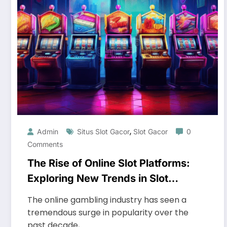
,
Admin
Situs Slot Gacor
Slot Gacor
0
Comments
The Rise of Online Slot Platforms:
Exploring New Trends in Slot
Gaming
The online gambling industry has seen a
tremendous surge in popularity over the
past decade,…