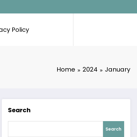
acy Policy
Home
2024
January
Search
Search