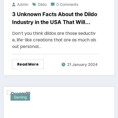
Admin
Dildo
0 Comments
3 Unknown Facts About the Dildo
Industry in the USA That Will
Surprise You
Don’t you think dildos are those seductiv
e, life-like creations that are as much ab
out personal…
Read More
21 January 2024
Gaming