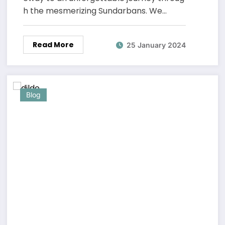
h the mesmerizing Sundarbans. We…
Read More
25 January 2024
Blog