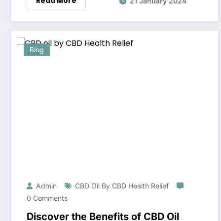
Read More
21 January 2024
Blog
Admin
CBD Oil By CBD Health Relief
0 Comments
Discover the Benefits of CBD Oil