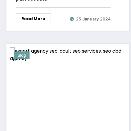
Read More
25 January 2024
Blog