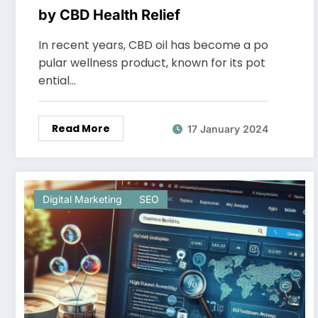
by CBD Health Relief
In recent years, CBD oil has become a po
pular wellness product, known for its pot
ential…
Read More
17 January 2024
Digital Marketing
SEO