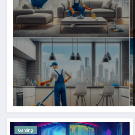
Gaming