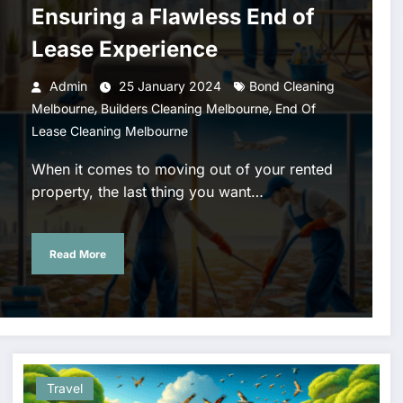
Ensuring a Flawless End of
Lease Experience
Admin
25 January 2024
Bond Cleaning
,
,
Melbourne
Builders Cleaning Melbourne
End Of
Lease Cleaning Melbourne
When it comes to moving out of your rented
property, the last thing you want…
Read More
Travel