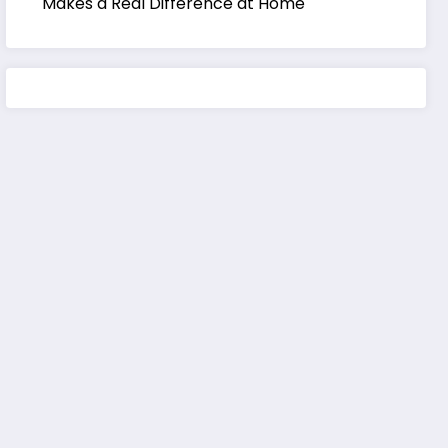
Makes a Real Difference at Home