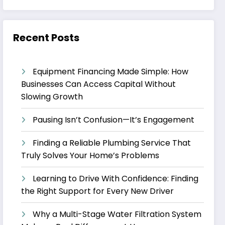
Recent Posts
Equipment Financing Made Simple: How
Businesses Can Access Capital Without
Slowing Growth
Pausing Isn’t Confusion—It’s Engagement
Finding a Reliable Plumbing Service That
Truly Solves Your Home’s Problems
Learning to Drive With Confidence: Finding
the Right Support for Every New Driver
Why a Multi-Stage Water Filtration System