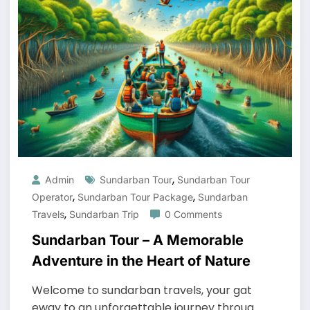
,
Admin
Sundarban Tour
Sundarban Tour
,
,
Operator
Sundarban Tour Package
Sundarban
,
Travels
Sundarban Trip
0 Comments
Sundarban Tour – A Memorable
Adventure in the Heart of Nature
Welcome to sundarban travels, your gat
eway to an unforgettable journey throug