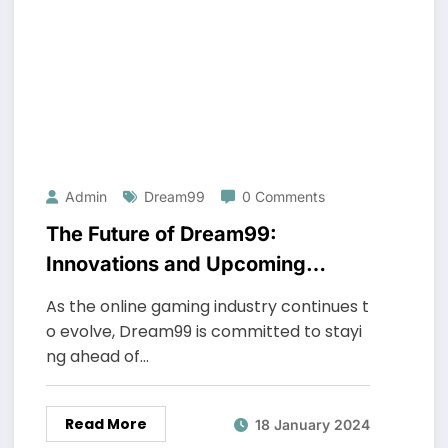
Admin
Dream99
0 Comments
The Future of Dream99:
Innovations and Upcoming
Features
As the online gaming industry continues t
o evolve, Dream99 is committed to stayi
ng ahead of…
Read More
18 January 2024