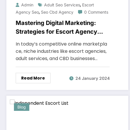
,
Admin
Adult Seo Services
Escort
,
Agency Seo
Seo Cbd Agency
0 Comments
Mastering Digital Marketing:
Strategies for Escort Agency
SEO, Adult SEO Services, and
In today’s competitive online marketpla
SEO CBD Agency
ce, niche industries like escort agencies,
adult services, and CBD businesses…
Read More
24 January 2024
Blog