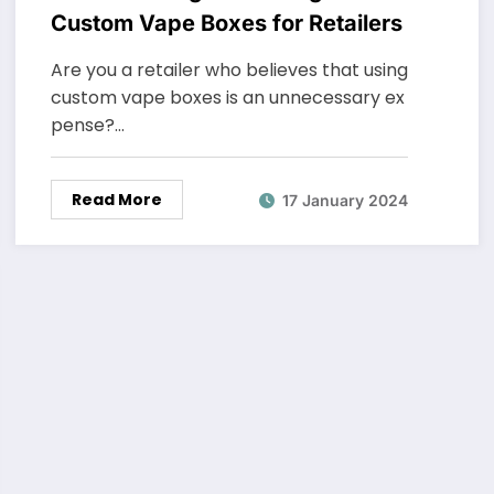
Custom Vape Boxes for Retailers
Are you a retailer who believes that using
custom vape boxes is an unnecessary ex
pense?…
Read More
17 January 2024