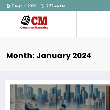
Skip
7 August 2026
12:57:45 PM
to
content
Month: January 2024