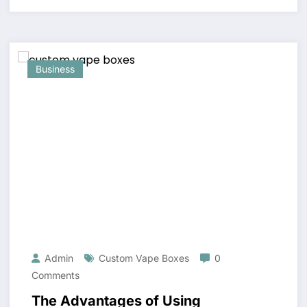
Business
Admin
Custom Vape Boxes
0
Comments
The Advantages of Using