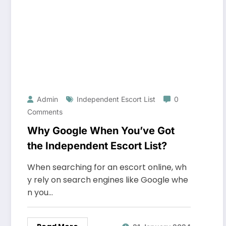
Admin
Independent Escort List
0
Comments
Why Google When You’ve Got
the Independent Escort List?
When searching for an escort online, wh
y rely on search engines like Google whe
n you…