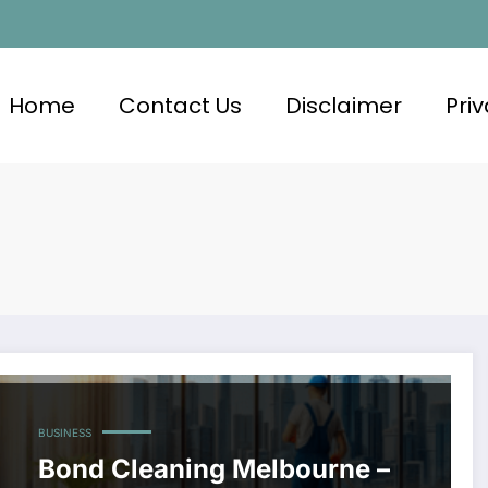
Home
Contact Us
Disclaimer
Priv
BUSINESS
Bond Cleaning Melbourne –