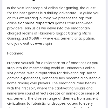
In the vast landscape of online slot gaming, the quest
for the best games is a thrilling adventure. To guide you
on this exhilarating journey, we present the top four
online
slot online terpercaya
games from renowned
providers. Join us as we delve into the emotionally
charged realms of Habanero, Bigpot Gaming, Micro
Gaming, and Slot88 – where excitement, anticipation,
and joy await at every spin.
Habanero
Prepare yourself for a rollercoaster of emotions as you
step into the mesmerizing world of Habanero’s online
slot games. With a reputation for delivering top-notch
gaming experiences, Habanero has become a household
name among avid players. The emotional tone begins
with the first spin, where the captivating visuals and
immersive sound effects create an immediate sense of
excitement. The diverse range of themes, from ancient
civilizations to futuristic landscapes, caters to every