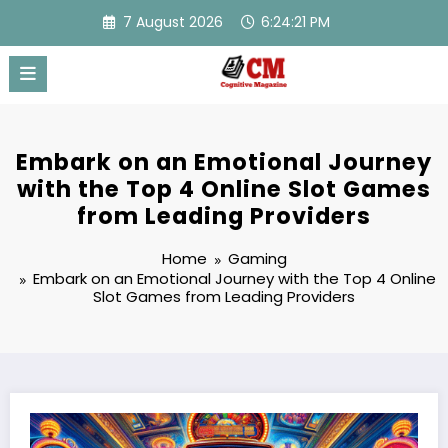
Skip
7 August 2026
6:24:22 PM
to
content
Embark on an Emotional Journey
with the Top 4 Online Slot Games
from Leading Providers
Home
Gaming
Embark on an Emotional Journey with the Top 4 Online
Slot Games from Leading Providers