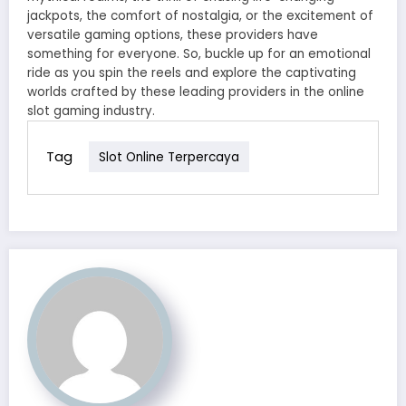
jackpots, the comfort of nostalgia, or the excitement of
versatile gaming options, these providers have
something for everyone. So, buckle up for an emotional
ride as you spin the reels and explore the captivating
worlds crafted by these leading providers in the online
slot gaming industry.
Tag
Slot Online Terpercaya