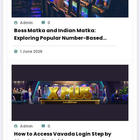
Admin
0
Boss Matka and Indian Matka:
Exploring Popular Number-Based
Gaming Trends
1 June 2026
Admin
0
How to Access Vavada Login Step by