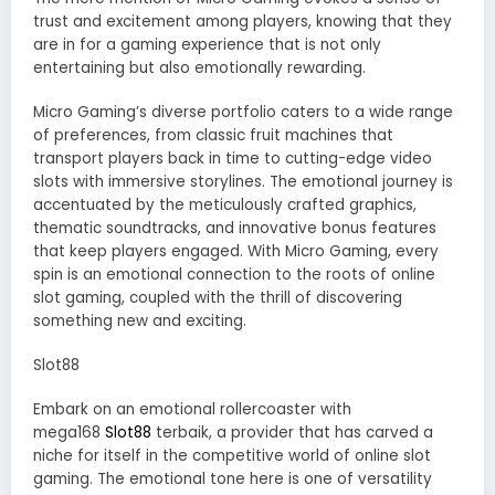
trust and excitement among players, knowing that they
are in for a gaming experience that is not only
entertaining but also emotionally rewarding.
Micro Gaming’s diverse portfolio caters to a wide range
of preferences, from classic fruit machines that
transport players back in time to cutting-edge video
slots with immersive storylines. The emotional journey is
accentuated by the meticulously crafted graphics,
thematic soundtracks, and innovative bonus features
that keep players engaged. With Micro Gaming, every
spin is an emotional connection to the roots of online
slot gaming, coupled with the thrill of discovering
something new and exciting.
Slot88
Embark on an emotional rollercoaster with
mega168
Slot88
terbaik, a provider that has carved a
niche for itself in the competitive world of online slot
gaming. The emotional tone here is one of versatility