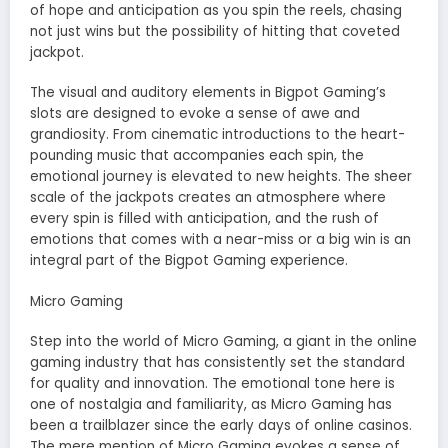
of hope and anticipation as you spin the reels, chasing
not just wins but the possibility of hitting that coveted
jackpot.
The visual and auditory elements in Bigpot Gaming’s
slots are designed to evoke a sense of awe and
grandiosity. From cinematic introductions to the heart-
pounding music that accompanies each spin, the
emotional journey is elevated to new heights. The sheer
scale of the jackpots creates an atmosphere where
every spin is filled with anticipation, and the rush of
emotions that comes with a near-miss or a big win is an
integral part of the Bigpot Gaming experience.
Micro Gaming
Step into the world of Micro Gaming, a giant in the online
gaming industry that has consistently set the standard
for quality and innovation. The emotional tone here is
one of nostalgia and familiarity, as Micro Gaming has
been a trailblazer since the early days of online casinos.
The mere mention of Micro Gaming evokes a sense of