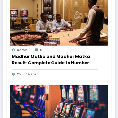
Admin
0
Madhur Matka and Madhur Matka
Result: Complete Guide to Number
Trends and Updates
25 June 2026