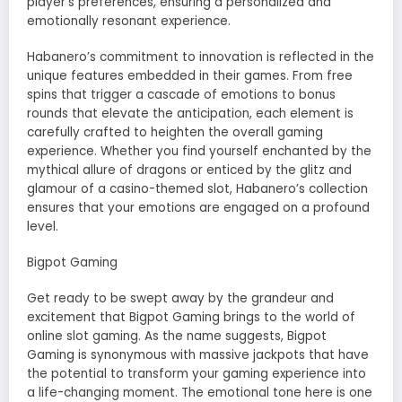
player’s preferences, ensuring a personalized and
emotionally resonant experience.
Habanero’s commitment to innovation is reflected in the
unique features embedded in their games. From free
spins that trigger a cascade of emotions to bonus
rounds that elevate the anticipation, each element is
carefully crafted to heighten the overall gaming
experience. Whether you find yourself enchanted by the
mythical allure of dragons or enticed by the glitz and
glamour of a casino-themed slot, Habanero’s collection
ensures that your emotions are engaged on a profound
level.
Bigpot Gaming
Get ready to be swept away by the grandeur and
excitement that Bigpot Gaming brings to the world of
online slot gaming. As the name suggests, Bigpot
Gaming is synonymous with massive jackpots that have
the potential to transform your gaming experience into
a life-changing moment. The emotional tone here is one