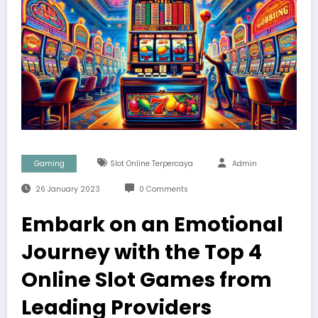
Gaming
Slot Online Terpercaya
Admin
26 January 2023
0 Comments
Embark on an Emotional
Journey with the Top 4
Online Slot Games from
Leading Providers