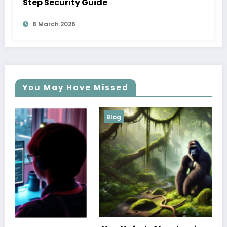
Step Security Guide
8 March 2026
You May Have Missed
Blog