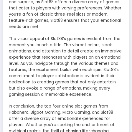
and surprise, as Slot88 offers a diverse array of games
that cater to players with varying preferences. Whether
you’re a fan of classic three-reel slots or modern,
feature-rich games, Slot88 ensures that your emotional
needs are met.
The visual appeal of Slot88’s games is evident from the
moment you launch a title. The vibrant colors, sleek
animations, and attention to detail create an immersive
experience that resonates with players on an emotional
level. As you navigate through the various themes and
features, the excitement builds with each spin. Slot88’s
commitment to player satisfaction is evident in their
dedication to creating games that not only entertain
but also evoke a range of emotions, making every
gaming session a memorable experience.
In conclusion, the top four online slot games from
Habanero, Bigpot Gaming, Micro Gaming, and Slot88
offer a diverse array of emotional experiences for
players. Whether you’re seeking the enchantment of
mythical realms, the thrill of chasing life-changing