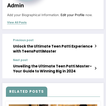
Admin
Add your Biographical Information.
Edit your Profile
now.
View All Posts
Previous post
Unlock the Ultimate Teen Patti Experience
with TeensPattiMaster
Next post
Unveiling the Ultimate Teen Patti Master-
Your Guide to Winning Big in 2024
RELATED POSTS