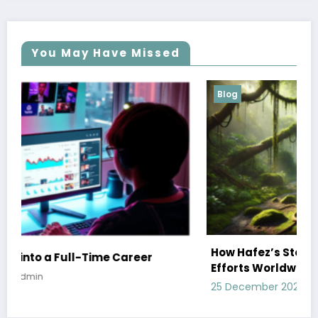
You May Have Missed
Blog
How Hafez’s Story Inspires Conservation
Efforts Worldwide
25 December 2024
Admin