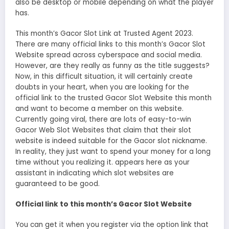
also be desktop or mobile depending on what the player
has.
This month’s Gacor Slot Link at Trusted Agent 2023.
There are many official links to this month’s Gacor Slot
Website spread across cyberspace and social media.
However, are they really as funny as the title suggests?
Now, in this difficult situation, it will certainly create
doubts in your heart, when you are looking for the
official link to the trusted Gacor Slot Website this month
and want to become a member on this website.
Currently going viral, there are lots of easy-to-win
Gacor Web Slot Websites that claim that their slot
website is indeed suitable for the Gacor slot nickname.
In reality, they just want to spend your money for a long
time without you realizing it. appears here as your
assistant in indicating which slot websites are
guaranteed to be good.
Official link to this month’s Gacor Slot Website
You can get it when you register via the option link that