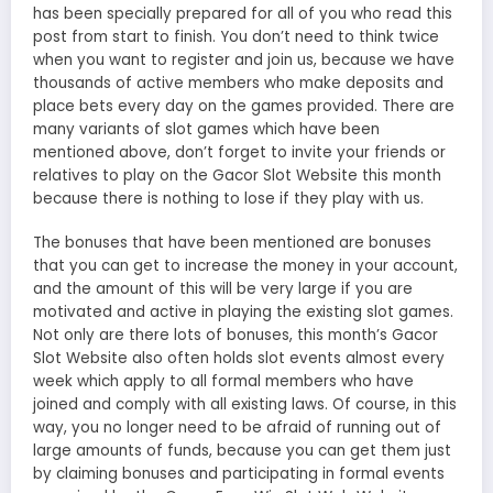
has been specially prepared for all of you who read this
post from start to finish. You don’t need to think twice
when you want to register and join us, because we have
thousands of active members who make deposits and
place bets every day on the games provided. There are
many variants of slot games which have been
mentioned above, don’t forget to invite your friends or
relatives to play on the Gacor Slot Website this month
because there is nothing to lose if they play with us.
The bonuses that have been mentioned are bonuses
that you can get to increase the money in your account,
and the amount of this will be very large if you are
motivated and active in playing the existing slot games.
Not only are there lots of bonuses, this month’s Gacor
Slot Website also often holds slot events almost every
week which apply to all formal members who have
joined and comply with all existing laws. Of course, in this
way, you no longer need to be afraid of running out of
large amounts of funds, because you can get them just
by claiming bonuses and participating in formal events