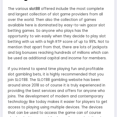
The various
slot88
offered include the most complete
and largest collection of slot game providers from all
over the world. Then also the collection of games
available here is dominated by easy-to-win gacor slot
betting games. So anyone who plays has the
opportunity to win easily when they decide to play slot
betting with us with a high RTP score of up to 99%. Not to
mention that apart from that, there are lots of jackpots
and big bonuses reaching hundreds of millions which can
be used as additional capital and income for members.
If you intend to spend time playing fun and profitable
slot gambling bets, it is highly recommended that you
join SLOT88. The SLOT88 gambling website has been
around since 2018 so of course it is truly experienced in
providing the best services and offers for anyone who
joins. The development of modern and contemporary
technology like today makes it easier for players to get
access to playing using multiple devices. The devices
that can be used to access the game can of course