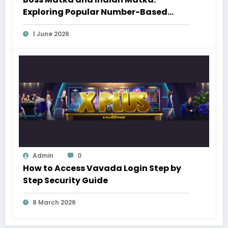
Exploring Popular Number-Based
Gaming Trends
1 June 2026
Admin
0
How to Access Vavada Login Step by
Step Security Guide
8 March 2026