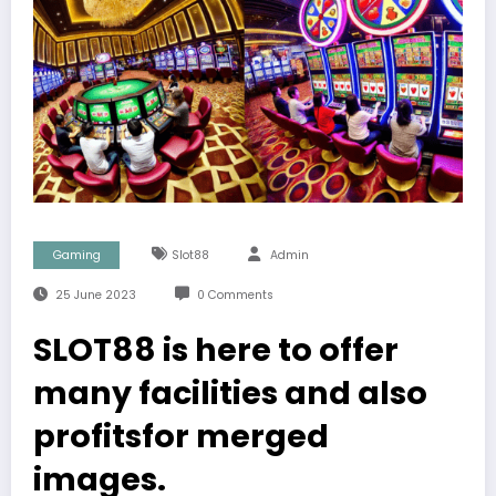
Gaming
Slot88
Admin
25 June 2023
0 Comments
SLOT88 is here to offer
many facilities and also
profitsfor merged
images.