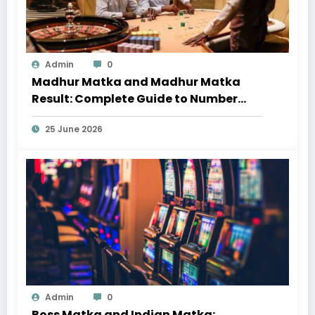
Admin
0
Madhur Matka and Madhur Matka
Result: Complete Guide to Number
Trends and Updates
25 June 2026
Admin
0
Boss Matka and Indian Matka: