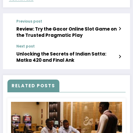
Previous post
Review: Try the Gacor Online Slot Game on
the Trusted Pragmatic Play
Next post
Unlocking the Secrets of Indian Satta:
Matka 420 and Final Ank
RELATED POSTS