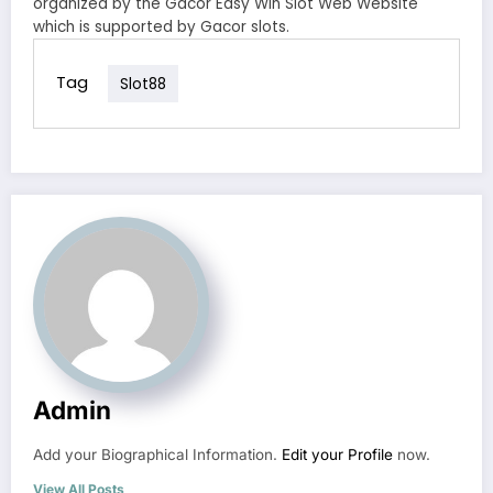
organized by the Gacor Easy Win Slot Web Website
which is supported by Gacor slots.
Tag
Slot88
Admin
Add your Biographical Information.
Edit your Profile
now.
View All Posts