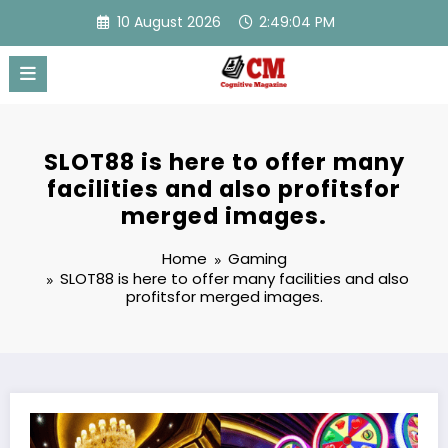
Skip
10 August 2026
2:49:05 PM
to
content
SLOT88 is here to offer many
facilities and also profitsfor
merged images.
Home
Gaming
SLOT88 is here to offer many facilities and also
profitsfor merged images.