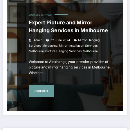
BUSINESS
SERVICES
Expert Picture and Mirror
Hanging Services in Melbourne
Admin
12 June 2024
Mirror Hanging
,
Services Melbourne
Mirror Installation Services
,
Melbourne
Picture Hanging Services Melbourne
Welcome to Alexhangs, your premier provider of
picture and mirror hanging services in Melbourne.
Whether…
Read More