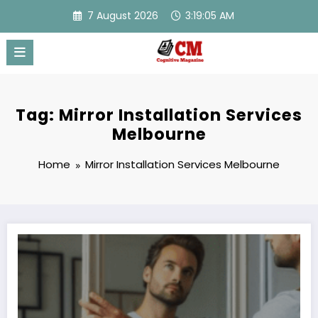
Skip
7 August 2026
3:19:05 AM
to
content
Tag: Mirror Installation Services
Melbourne
Home
Mirror Installation Services Melbourne