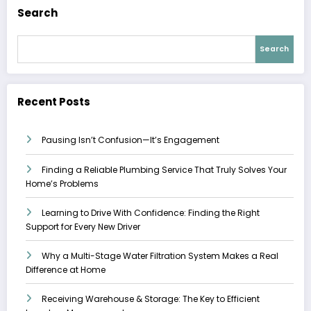
Search
Search
Recent Posts
Pausing Isn’t Confusion—It’s Engagement
Finding a Reliable Plumbing Service That Truly Solves Your
Home’s Problems
Learning to Drive With Confidence: Finding the Right
Support for Every New Driver
Why a Multi-Stage Water Filtration System Makes a Real
Difference at Home
Receiving Warehouse & Storage: The Key to Efficient