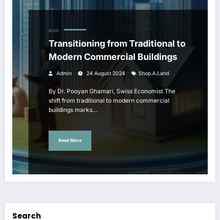
BLOG
Transitioning from Traditional to
Modern Commercial Buildings
Admin
24 August 2024
Shop.a.land
By Dr. Pooyan Ghamari, Swiss Economist The
shift from traditional to modern commercial
buildings marks…
Read More
Search