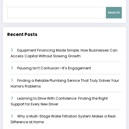
Search
Recent Posts
Equipment Financing Made Simple: How Businesses Can
Access Capital Without Slowing Growth
Pausing Isn’t Confusion—It’s Engagement
Finding a Reliable Plumbing Service That Truly Solves Your
Home’s Problems
Learning to Drive With Confidence: Finding the Right
Support for Every New Driver
Why a Multi-Stage Water Filtration System Makes a Real
Difference at Home