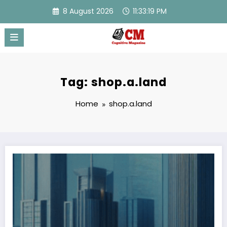
Skip
8 August 2026
11:33:19 PM
to
content
Tag: shop.a.land
Home
shop.a.land