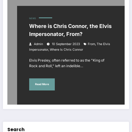
NEWS
Where is Chris Connor, the Elvis
Impersonator, From?
,
Admin
10 September 2023
From
The Elvis
,
Impersonator
Where Is Chris Connor
Elvis Presley, often referred to as the "King of
Rock and Roll," left an indelible…
Read More
Search