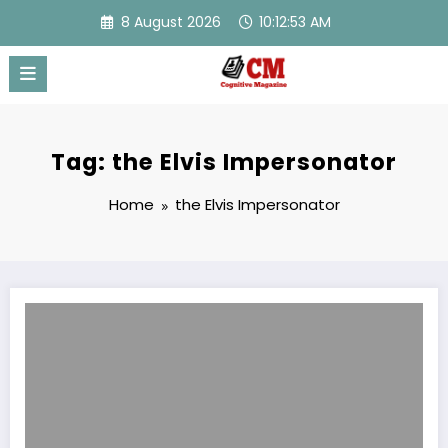
Skip
8 August 2026
10:12:53 AM
to
content
Tag: the Elvis Impersonator
Home
the Elvis Impersonator