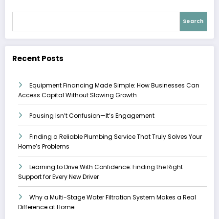
Search
Recent Posts
Equipment Financing Made Simple: How Businesses Can
Access Capital Without Slowing Growth
Pausing Isn’t Confusion—It’s Engagement
Finding a Reliable Plumbing Service That Truly Solves Your
Home’s Problems
Learning to Drive With Confidence: Finding the Right
Support for Every New Driver
Why a Multi-Stage Water Filtration System Makes a Real
Difference at Home