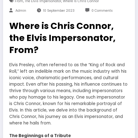
,
,
From
The Elvis Impersonator
Where Is Chris Connor
Admin
10 September 2023
0 Comments
Where is Chris Connor,
the Elvis Impersonator,
From?
Elvis Presley, often referred to as the “King of Rock and
Roll,” left an indelible mark on the music industry with his
iconic voice, charismatic performances, and cultural
impact. Even after his passing, his influence continues to
thrive through various means, including impersonators
who pay homage to his legacy. One such impersonator
is Chris Connor, known for his remarkable portrayal of
Elvis. In this article, we delve into the background of
Chris Connor, his journey as an Elvis impersonator, and
where he hails from.
The Beginnings of a Tribute