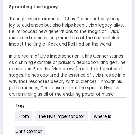
Spreading the Legacy
Through his performances, Chris Connor not only brings
joy to audiences but also helps keep Elvis’s legacy alive.
He introduces new generations to the magic of Elvis’s
music and reminds long-time fans of the unparalleled
impact the King of Rock and Roll had on the world.
In the realm of Elvis impersonation, Chris Connor stands
as a shining example of passion, dedication, and genuine
admiration. From his [Hometown] roots to international
stages, he has captured the essence of Elvis Presley in a
way that resonates deeply with audiences. Through his
performances, Chris ensures that the spirit of Elvis lives
on, reminding us all of the enduring power of music.
Tag
From
The Elvis Impersonator
Where Is
Chris Connor