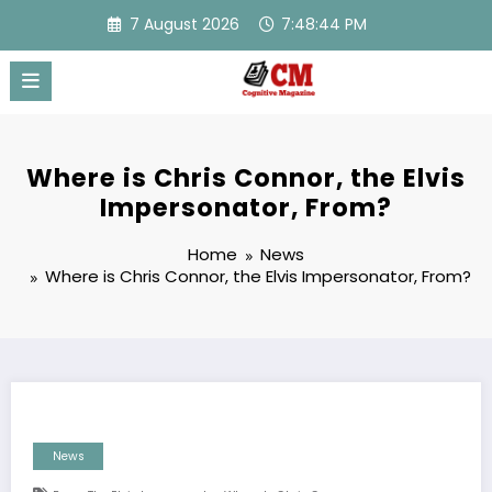
Skip
7 August 2026
7:48:45 PM
to
content
Where is Chris Connor, the Elvis
Impersonator, From?
Home
News
Where is Chris Connor, the Elvis Impersonator, From?
News