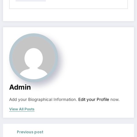
Admin
Add your Biographical Information.
Edit your Profile
now.
View All Posts
Previous post