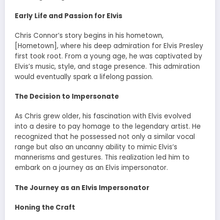
Early Life and Passion for Elvis
Chris Connor’s story begins in his hometown,
[Hometown], where his deep admiration for Elvis Presley
first took root. From a young age, he was captivated by
Elvis’s music, style, and stage presence. This admiration
would eventually spark a lifelong passion.
The Decision to Impersonate
As Chris grew older, his fascination with Elvis evolved
into a desire to pay homage to the legendary artist. He
recognized that he possessed not only a similar vocal
range but also an uncanny ability to mimic Elvis’s
mannerisms and gestures. This realization led him to
embark on a journey as an Elvis impersonator.
The Journey as an Elvis Impersonator
Honing the Craft