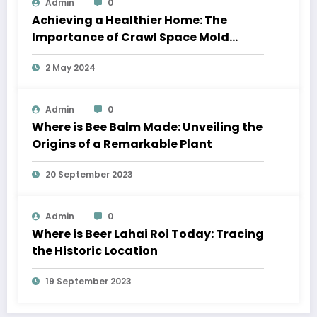
Admin
0
Achieving a Healthier Home: The
Importance of Crawl Space Mold
Removal and Residential Window
2 May 2024
Cleaning
Admin
0
Where is Bee Balm Made: Unveiling the
Origins of a Remarkable Plant
20 September 2023
Admin
0
Where is Beer Lahai Roi Today: Tracing
the Historic Location
19 September 2023