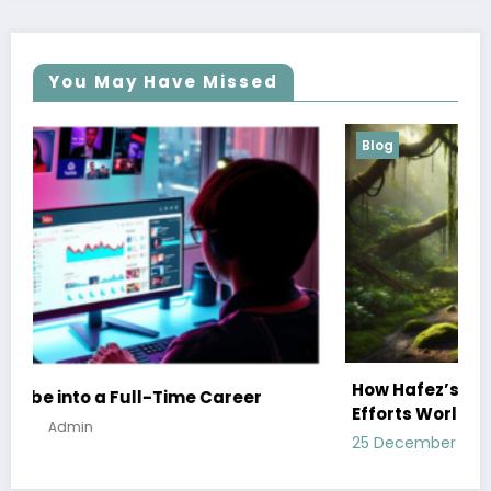
You May Have Missed
Blog
How Hafez’s Story Inspires Conservation
er
Efforts Worldwide
25 December 2024
Admin