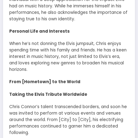
had on music history. While he immerses himself in his
performances, he also acknowledges the importance of
staying true to his own identity.
Personal Life and Interests
When he’s not donning the Elvis jumpsuit, Chris enjoys
spending time with his family and friends. He has a keen
interest in music history, not just limited to Elvis’s era,
and loves exploring new genres to broaden his musical
horizons.
From [Hometown] to the World
Taking the Elvis Tribute Worldwide
Chris Connor’s talent transcended borders, and soon he
was invited to perform at various events and venues
around the world. From [City] to [City], his electrifying
performances continued to garner him a dedicated
following.