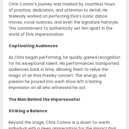
Chris Connor’s journey was marked by countless hours
of practice, dedication, and attention to detail. He
tirelessly worked on perfecting Elvis’s iconic dance
moves, vocal nuances, and even the signature hairstyle.
This commitment to authenticity set him apart in the
world of Elvis impersonation.
Captivating Audiences
As Chris began performing, he quickly gained recognition
for his exceptional talent. His performances transported
audiences back in time, allowing them to relive the
magic of an Elvis Presley concert. The energy and
passion he poured into each show left a lasting
impression on all who witnessed his act.
The Man Behind the Impersonator
Striking a Balance
Beyond the stage, Chris Connor is a down-to-earth
individual with a deep appreciation for the impact Elvis