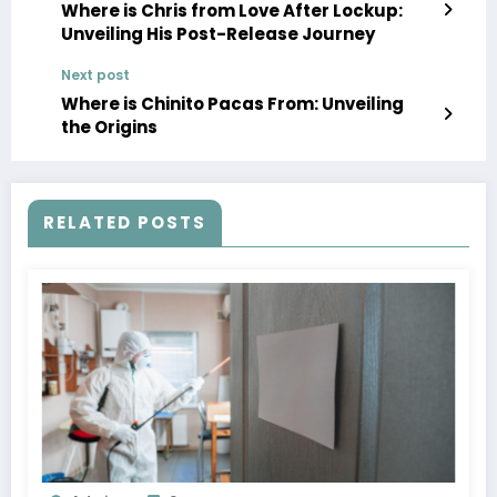
Where is Chris from Love After Lockup:
Unveiling His Post-Release Journey
Next post
Where is Chinito Pacas From: Unveiling
the Origins
RELATED POSTS