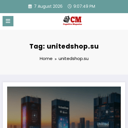
Skip
7 August 2026
9:07:49 PM
to
content
Tag: unitedshop.su
Home
unitedshop.su