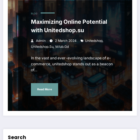
BLOG
Maximizing Online Potential
with Unitedshop.su
,
Admin
2 March 2024
Unitedshop
,
Unitedshop.su
Vclub.gd
In the vast and ever-evolving landscape of e-
commerce, unitedshop stands out as a beacon
of…
Read More
Search