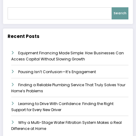
Search
Recent Posts
Equipment Financing Made Simple: How Businesses Can
Access Capital Without Slowing Growth
Pausing Isn’t Confusion—It’s Engagement
Finding a Reliable Plumbing Service That Truly Solves Your
Home’s Problems
Learning to Drive With Confidence: Finding the Right
Support for Every New Driver
Why a Multi-Stage Water Filtration System Makes a Real
Difference at Home