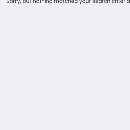
Sorry, but nothing matched your search criteria