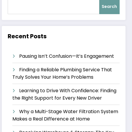
Search
Recent Posts
Pausing Isn’t Confusion—It’s Engagement
Finding a Reliable Plumbing Service That
Truly Solves Your Home’s Problems
Learning to Drive With Confidence: Finding
the Right Support for Every New Driver
Why a Multi-Stage Water Filtration System
Makes a Real Difference at Home