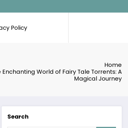
acy Policy
Home
e Enchanting World of Fairy Tale Torrents: A
Magical Journey
Search