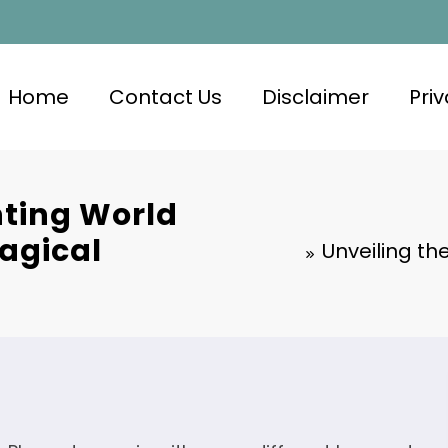
Home
Contact Us
Disclaimer
Priv
nting World
Magical
Unveiling th