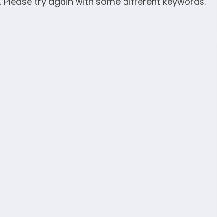
. Please try again with some different keywords.