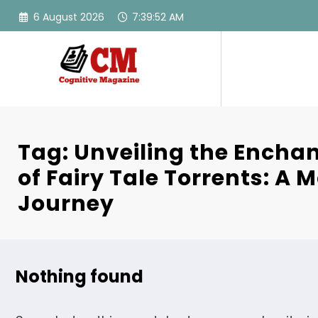
Skip
6 August 2026
7:39:52 AM
to
content
Tag: Unveiling the Encha
of Fairy Tale Torrents: A 
Journey
Nothing found