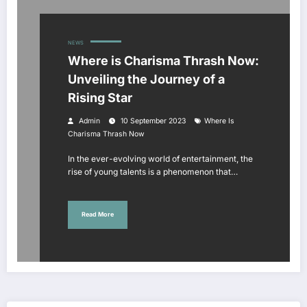
NEWS
Where is Charisma Thrash Now:
Unveiling the Journey of a
Rising Star
Admin
10 September 2023
Where Is
Charisma Thrash Now
In the ever-evolving world of entertainment, the
rise of young talents is a phenomenon that…
Read More