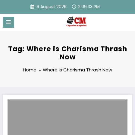
Skip
6 August 2026
2:09:33 PM
to
content
Tag: Where is Charisma Thrash
Now
Home
Where is Charisma Thrash Now