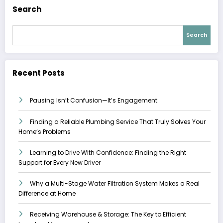
Search
Search
Recent Posts
Pausing Isn’t Confusion—It’s Engagement
Finding a Reliable Plumbing Service That Truly Solves Your
Home’s Problems
Learning to Drive With Confidence: Finding the Right
Support for Every New Driver
Why a Multi-Stage Water Filtration System Makes a Real
Difference at Home
Receiving Warehouse & Storage: The Key to Efficient