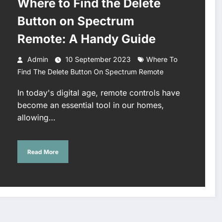
Where to Find the Delete
Button on Spectrum
Remote: A Handy Guide
Admin
10 September 2023
Where To
Find The Delete Button On Spectrum Remote
In today's digital age, remote controls have
become an essential tool in our homes,
allowing…
Read More