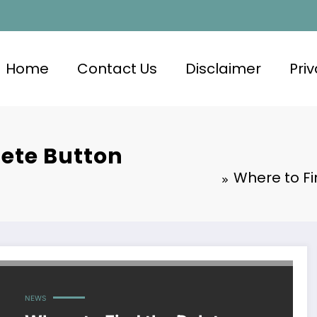
Home
Contact Us
Disclaimer
Priv
lete Button
Where to F
NEWS