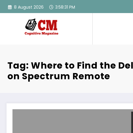
Skip
8 August 2026
3:58:31 PM
to
content
Tag: Where to Find the De
on Spectrum Remote