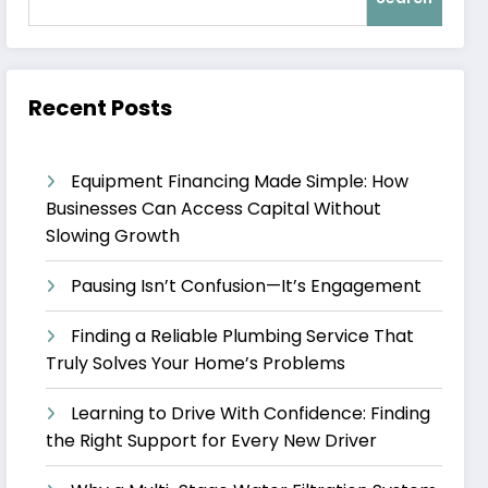
Recent Posts
Equipment Financing Made Simple: How
Businesses Can Access Capital Without
Slowing Growth
Pausing Isn’t Confusion—It’s Engagement
Finding a Reliable Plumbing Service That
Truly Solves Your Home’s Problems
Learning to Drive With Confidence: Finding
the Right Support for Every New Driver