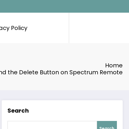
acy Policy
Home
ind the Delete Button on Spectrum Remote
Search
Search