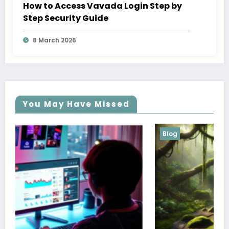
How to Access Vavada Login Step by
Step Security Guide
8 March 2026
You May Have Missed
Blog