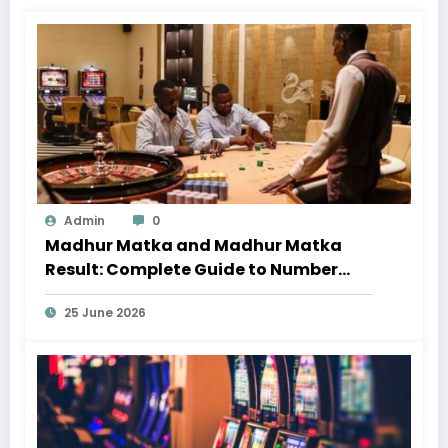
Admin
0
Madhur Matka and Madhur Matka
Result: Complete Guide to Number
Trends and Updates
25 June 2026