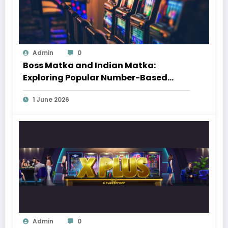
Admin
0
Boss Matka and Indian Matka:
Exploring Popular Number-Based
Gaming Trends
1 June 2026
Admin
0