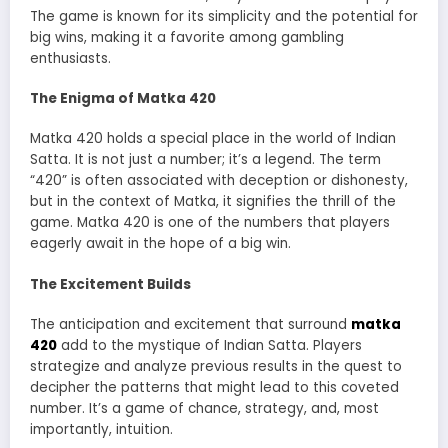
The game is known for its simplicity and the potential for
big wins, making it a favorite among gambling
enthusiasts.
The Enigma of Matka 420
Matka 420 holds a special place in the world of Indian
Satta. It is not just a number; it’s a legend. The term
“420” is often associated with deception or dishonesty,
but in the context of Matka, it signifies the thrill of the
game. Matka 420 is one of the numbers that players
eagerly await in the hope of a big win.
The Excitement Builds
The anticipation and excitement that surround
matka
420
add to the mystique of Indian Satta. Players
strategize and analyze previous results in the quest to
decipher the patterns that might lead to this coveted
number. It’s a game of chance, strategy, and, most
importantly, intuition.