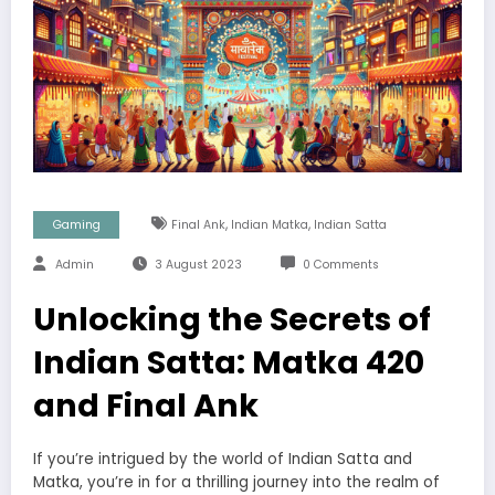
,
,
Gaming
Final Ank
Indian Matka
Indian Satta
Admin
3 August 2023
0 Comments
Unlocking the Secrets of
Indian Satta: Matka 420
and Final Ank
If you’re intrigued by the world of Indian Satta and
Matka, you’re in for a thrilling journey into the realm of