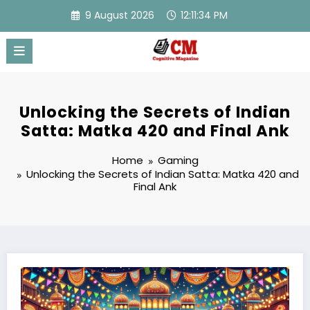
Skip
9 August 2026
12:11:35 PM
to
content
Unlocking the Secrets of Indian
Satta: Matka 420 and Final Ank
Home
Gaming
Unlocking the Secrets of Indian Satta: Matka 420 and
Final Ank