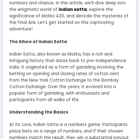
numbers and chance. In this article, we’ll dive deep into
the enigmatic world of
indian satta
, explore the
significance of Matka 420, and decode the mysteries of
the Final Ank. Let’s get started on this captivating
adventure!
The Allure of Indian Satta
Indian Satta, also known as Matka, has a rich and
intriguing history that dates back to pre-independence
India. It originated as a form of gambling involving the
betting on opening and closing rates of cotton sent
from the New York Cotton Exchange to the Bombay
Cotton Exchange. Over the years, it evolved into a
popular form of gambling, with enthusiasts and
participants from all walks of life.
Understanding the Basics
At its core, Indian Satta is a numbers game. Participants
place bets on a range of numbers, and if their chosen
numbers match the result, they win a substantial payout.