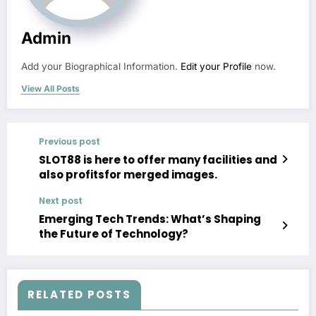
Admin
Add your Biographical Information.
Edit your Profile
now.
View All Posts
Previous post
SLOT88 is here to offer many facilities and
also profitsfor merged images.
Next post
Emerging Tech Trends: What’s Shaping
the Future of Technology?
RELATED POSTS