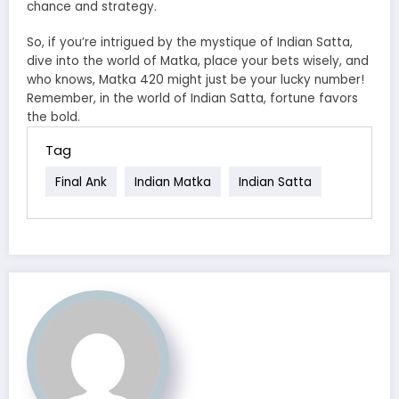
chance and strategy.
So, if you’re intrigued by the mystique of Indian Satta,
dive into the world of Matka, place your bets wisely, and
who knows, Matka 420 might just be your lucky number!
Remember, in the world of Indian Satta, fortune favors
the bold.
Tag
Final Ank
Indian Matka
Indian Satta