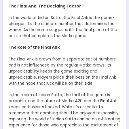
The Final Ank: The Deciding Factor
In the world of Indian Satta, the Final Ank is the game-
changer. It’s the ultimate number that determines the
winner. As the name suggests, it’s the final piece of the
puzzle that completes the Matka game.
The Role of the Final Ank
The Final Ank is drawn from a separate set of numbers
and is not influenced by the regular Matka draws. Its
unpredictability keeps the game exciting and
unpredictable. Players place their bets on the Final Ank
with the hope that luck will be on their side.
In the realm of Indian Satta, the thrill of the game is
palpable, and the allure of Matka 420 and the Final Ank
keeps enthusiasts hooked. While it’s essential to
remember that gambling should be enjoyed responsibly,
exploring the world of Indian Satta can be an exhilarating
experience for those who appreciate the excitement of