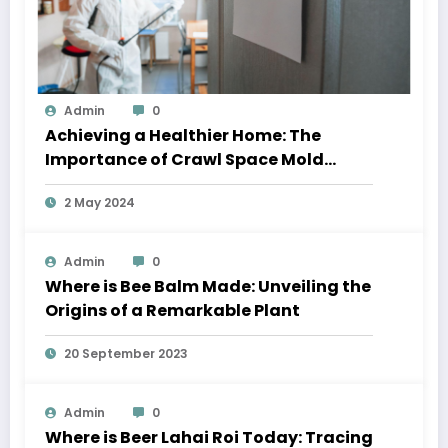
Admin
0
Achieving a Healthier Home: The
Importance of Crawl Space Mold
Removal and Residential Window
2 May 2024
Cleaning
Admin
0
Where is Bee Balm Made: Unveiling the
Origins of a Remarkable Plant
20 September 2023
Admin
0
Where is Beer Lahai Roi Today: Tracing