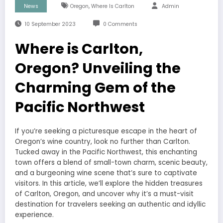
,
News
Oregon
Where Is Carlton
Admin
10 September 2023
0 Comments
Where is Carlton,
Oregon? Unveiling the
Charming Gem of the
Pacific Northwest
If you’re seeking a picturesque escape in the heart of
Oregon’s wine country, look no further than Carlton.
Tucked away in the Pacific Northwest, this enchanting
town offers a blend of small-town charm, scenic beauty,
and a burgeoning wine scene that’s sure to captivate
visitors. In this article, we’ll explore the hidden treasures
of Carlton, Oregon, and uncover why it’s a must-visit
destination for travelers seeking an authentic and idyllic
experience.