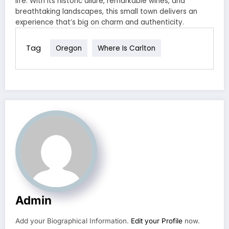
life. With its historic allure, remarkable wines, and
breathtaking landscapes, this small town delivers an
experience that’s big on charm and authenticity.
Tag
Oregon
Where Is Carlton
Admin
Add your Biographical Information.
Edit your Profile
now.