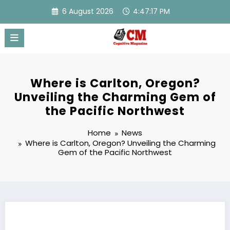
Skip
6 August 2026
4:47:18 PM
to
content
Where is Carlton, Oregon?
Unveiling the Charming Gem of
the Pacific Northwest
Home
News
Where is Carlton, Oregon? Unveiling the Charming
Gem of the Pacific Northwest