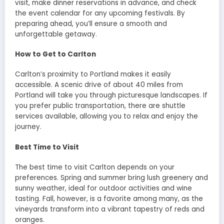
visit, make dinner reservations in advance, and check
the event calendar for any upcoming festivals. By
preparing ahead, you’ll ensure a smooth and
unforgettable getaway.
How to Get to Carlton
Carlton’s proximity to Portland makes it easily
accessible. A scenic drive of about 40 miles from
Portland will take you through picturesque landscapes. If
you prefer public transportation, there are shuttle
services available, allowing you to relax and enjoy the
journey.
Best Time to Visit
The best time to visit Carlton depends on your
preferences. Spring and summer bring lush greenery and
sunny weather, ideal for outdoor activities and wine
tasting. Fall, however, is a favorite among many, as the
vineyards transform into a vibrant tapestry of reds and
oranges.