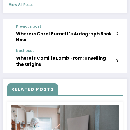
View All Posts
Previous post
Where is Carol Burnett’s Autograph Book
Now
Next post
Where is Camille Lamb From: Unveiling
the Origins
RELATED POSTS