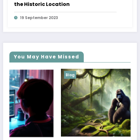
the Historic Location
19 September 2023
You May Have Missed
Blog