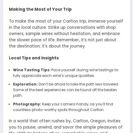
Making the Most of Your Trip
To make the most of your Carlton trip, immerse yourself
in the local culture. Strike up conversations with shop
owners, sample wines without hesitation, and embrace
the slower pace of life. Remember, it’s not just about
the destination; it’s about the journey.
Local Tips and Insights
Wine Tasting Tips:
Pace yourself during wine tastings to
fully appreciate each wine’s unique qualities.
Exploration:
Don’t be afraid to take the path less traveled.
Some of the best experiences can be found off the beaten
path.
Photography:
Keep your camera handy, as you’ll find
countless photo-worthy spots throughout Carlton.
In a world that often rushes by, Carlton, Oregon, invites
you to pause, unwind, and savor the simple pleasures of