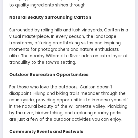
to quality ingredients shines through.
Natural Beauty Surrounding Carlton
Surrounded by rolling hills and lush vineyards, Carlton is a
visual masterpiece. In every season, the landscape
transforms, offering breathtaking vistas and inspiring
moments for photographers and nature enthusiasts
alike. The nearby Willamette River adds an extra layer of
tranquility to the town’s setting.
Outdoor Recreation Opportunities
For those who love the outdoors, Carlton doesn’t
disappoint. Hiking and biking trails meander through the
countryside, providing opportunities to immerse yourself
in the natural beauty of the Willamette Valley. Picnicking
by the river, birdwatching, and exploring nearby parks
are just a few of the outdoor activities you can enjoy.
Community Events and Festivals