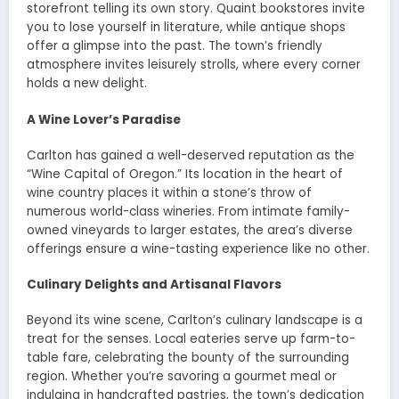
storefront telling its own story. Quaint bookstores invite
you to lose yourself in literature, while antique shops
offer a glimpse into the past. The town’s friendly
atmosphere invites leisurely strolls, where every corner
holds a new delight.
A Wine Lover’s Paradise
Carlton has gained a well-deserved reputation as the
“Wine Capital of Oregon.” Its location in the heart of
wine country places it within a stone’s throw of
numerous world-class wineries. From intimate family-
owned vineyards to larger estates, the area’s diverse
offerings ensure a wine-tasting experience like no other.
Culinary Delights and Artisanal Flavors
Beyond its wine scene, Carlton’s culinary landscape is a
treat for the senses. Local eateries serve up farm-to-
table fare, celebrating the bounty of the surrounding
region. Whether you’re savoring a gourmet meal or
indulging in handcrafted pastries, the town’s dedication