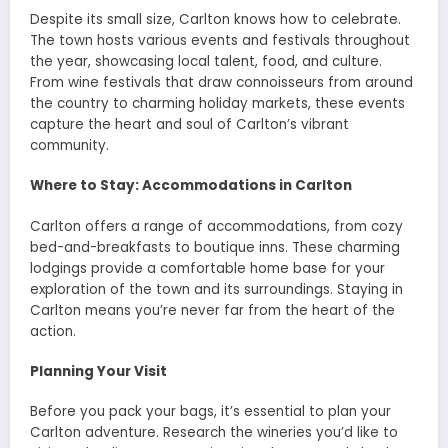
Despite its small size, Carlton knows how to celebrate.
The town hosts various events and festivals throughout
the year, showcasing local talent, food, and culture.
From wine festivals that draw connoisseurs from around
the country to charming holiday markets, these events
capture the heart and soul of Carlton’s vibrant
community.
Where to Stay: Accommodations in Carlton
Carlton offers a range of accommodations, from cozy
bed-and-breakfasts to boutique inns. These charming
lodgings provide a comfortable home base for your
exploration of the town and its surroundings. Staying in
Carlton means you’re never far from the heart of the
action.
Planning Your Visit
Before you pack your bags, it’s essential to plan your
Carlton adventure. Research the wineries you’d like to