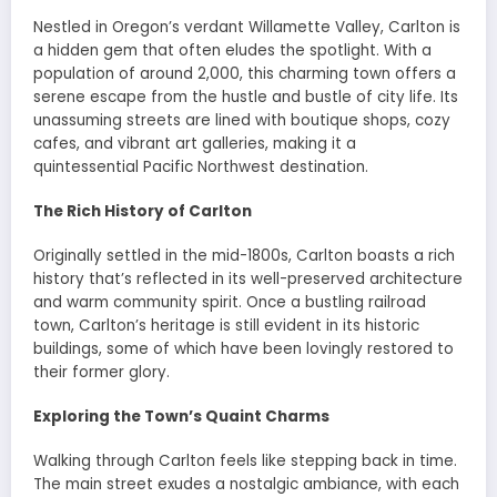
Nestled in Oregon’s verdant Willamette Valley, Carlton is
a hidden gem that often eludes the spotlight. With a
population of around 2,000, this charming town offers a
serene escape from the hustle and bustle of city life. Its
unassuming streets are lined with boutique shops, cozy
cafes, and vibrant art galleries, making it a
quintessential Pacific Northwest destination.
The Rich History of Carlton
Originally settled in the mid-1800s, Carlton boasts a rich
history that’s reflected in its well-preserved architecture
and warm community spirit. Once a bustling railroad
town, Carlton’s heritage is still evident in its historic
buildings, some of which have been lovingly restored to
their former glory.
Exploring the Town’s Quaint Charms
Walking through Carlton feels like stepping back in time.
The main street exudes a nostalgic ambiance, with each