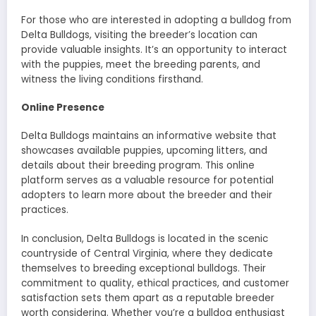
For those who are interested in adopting a bulldog from
Delta Bulldogs, visiting the breeder’s location can
provide valuable insights. It’s an opportunity to interact
with the puppies, meet the breeding parents, and
witness the living conditions firsthand.
Online Presence
Delta Bulldogs maintains an informative website that
showcases available puppies, upcoming litters, and
details about their breeding program. This online
platform serves as a valuable resource for potential
adopters to learn more about the breeder and their
practices.
In conclusion, Delta Bulldogs is located in the scenic
countryside of Central Virginia, where they dedicate
themselves to breeding exceptional bulldogs. Their
commitment to quality, ethical practices, and customer
satisfaction sets them apart as a reputable breeder
worth considering. Whether you’re a bulldog enthusiast