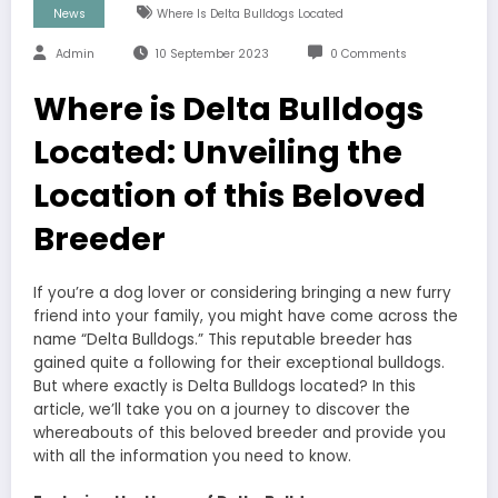
News
Where Is Delta Bulldogs Located
Admin
10 September 2023
0 Comments
Where is Delta Bulldogs
Located: Unveiling the
Location of this Beloved
Breeder
If you’re a dog lover or considering bringing a new furry
friend into your family, you might have come across the
name “Delta Bulldogs.” This reputable breeder has
gained quite a following for their exceptional bulldogs.
But where exactly is Delta Bulldogs located? In this
article, we’ll take you on a journey to discover the
whereabouts of this beloved breeder and provide you
with all the information you need to know.