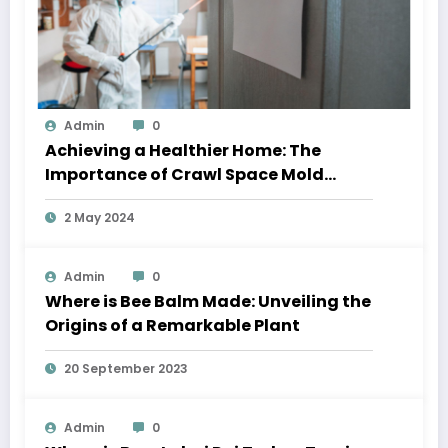
Admin
0
Achieving a Healthier Home: The
Importance of Crawl Space Mold
Removal and Residential Window
2 May 2024
Cleaning
Admin
0
Where is Bee Balm Made: Unveiling the
Origins of a Remarkable Plant
20 September 2023
Admin
0