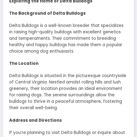
Exploring the Home of Delta Bulldogs
The Background of Delta Bulldogs
Delta Bulldogs is a well-known breeder that specializes
in raising high-quality bulldogs with excellent genetics
and temperaments. Their commitment to breeding
healthy and happy bulldogs has made them a popular
choice among dog enthusiasts.
The Location
Delta Bulldogs is situated in the picturesque countryside
of Central Virginia. Nestled amidst rolling hills and lush
greenery, their location provides an ideal environment
for raising dogs. The serene surroundings allow the
bulldogs to thrive in a peaceful atmosphere, fostering
their overall well-being.
Address and Directions
If you’re planning to visit Delta Bulldogs or inquire about