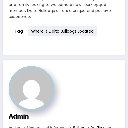
or a family looking to welcome a new four-legged
member, Delta Bulldogs offers a unique and positive
experience.
Tag
Where Is Delta Bulldogs Located
Admin
Add your Biographical Information.
Edit your Profile
now.