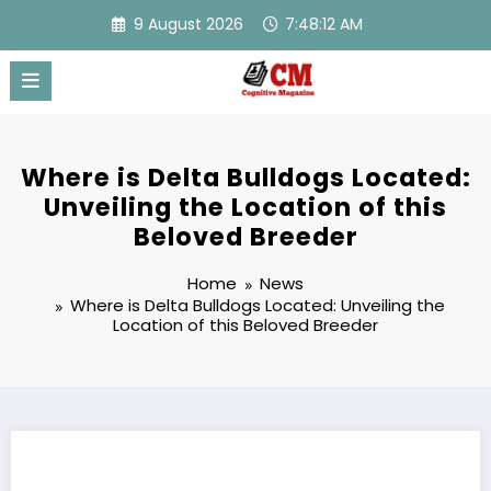
Skip
9 August 2026
7:48:13 AM
to
content
Where is Delta Bulldogs Located:
Unveiling the Location of this
Beloved Breeder
Home
News
Where is Delta Bulldogs Located: Unveiling the
Location of this Beloved Breeder