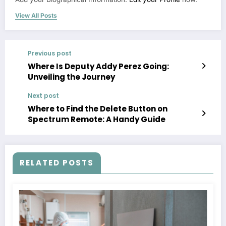
View All Posts
Previous post
Where Is Deputy Addy Perez Going:
Unveiling the Journey
Next post
Where to Find the Delete Button on
Spectrum Remote: A Handy Guide
RELATED POSTS