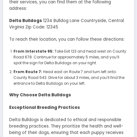
their services, you can find them at the following
address:
Delta Bulldogs
1234 Bulldog Lane Countryside, Central
Virginia Zip Code: 12345
To reach their location, you can follow these directions:
From Interstate 95:
Take Exit 123 and head west on County
Road 678. Continue for approximately 5 miles, and you’ll
spot the sign for Delta Bulldogs on your right.
From Route 7:
Head east on Route 7 and turn left onto
County Road 543. Drive for about 3 miles, and you’ll find the
entrance to Delta Bulldogs on your left.
Why Choose Delta Bulldogs
Exceptional Breeding Practices
Delta Bulldogs is dedicated to ethical and responsible
breeding practices. They prioritize the health and well-
being of their dogs, ensuring that each puppy receives