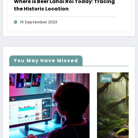
Where is Beer Lahai Roi Today: Tracing
the Historic Location
19 September 2023
You May Have Missed
Blog