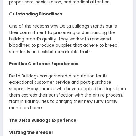
proper care, socialization, and medical attention.
Outstanding Bloodlines
One of the reasons why Delta Bulldogs stands out is
their commitment to preserving and enhancing the
bulldog breed’s quality. They work with renowned
bloodlines to produce puppies that adhere to breed
standards and exhibit remarkable traits.
Positive Customer Experiences
Delta Bulldogs has garnered a reputation for its
exceptional customer service and post-purchase
support. Many families who have adopted bulldogs from
them express their satisfaction with the entire process,
from initial inquiries to bringing their new furry family
members home.
The Delta Bulldogs Experience
Visiting the Breeder