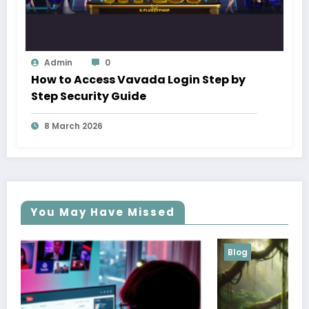
Admin
0
How to Access Vavada Login Step by
Step Security Guide
8 March 2026
You May Have Missed
Blog