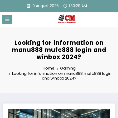
Skip
9 August 2026
1:30:30 AM
to
content
Looking for information on
manu888 mufc888 login and
winbox 2024?
Home
Gaming
Looking for information on manu888 mufc888 login
and winbox 2024?