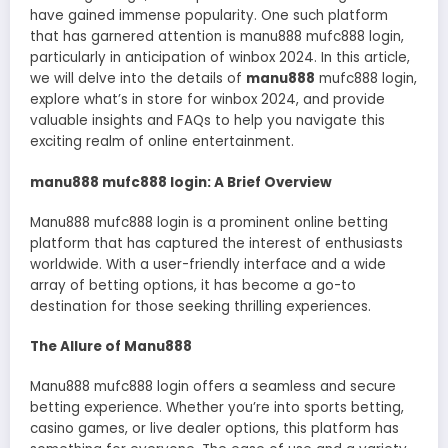
have gained immense popularity. One such platform
that has garnered attention is manu888 mufc888 login,
particularly in anticipation of winbox 2024. In this article,
we will delve into the details of
manu888
mufc888 login,
explore what’s in store for winbox 2024, and provide
valuable insights and FAQs to help you navigate this
exciting realm of online entertainment.
manu888 mufc888 login: A Brief Overview
Manu888 mufc888 login is a prominent online betting
platform that has captured the interest of enthusiasts
worldwide. With a user-friendly interface and a wide
array of betting options, it has become a go-to
destination for those seeking thrilling experiences.
The Allure of Manu888
Manu888 mufc888 login offers a seamless and secure
betting experience. Whether you’re into sports betting,
casino games, or live dealer options, this platform has