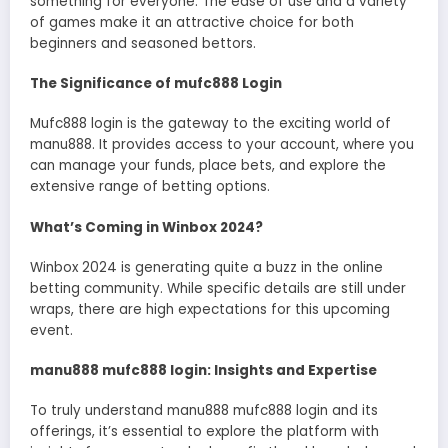
something for everyone. The ease of use and a variety
of games make it an attractive choice for both
beginners and seasoned bettors.
The Significance of mufc888 Login
Mufc888 login is the gateway to the exciting world of
manu888. It provides access to your account, where you
can manage your funds, place bets, and explore the
extensive range of betting options.
What’s Coming in Winbox 2024?
Winbox 2024 is generating quite a buzz in the online
betting community. While specific details are still under
wraps, there are high expectations for this upcoming
event.
manu888 mufc888 login: Insights and Expertise
To truly understand manu888 mufc888 login and its
offerings, it’s essential to explore the platform with