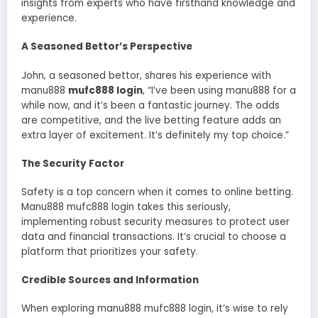
insights from experts who have firsthand knowledge and
experience.
A Seasoned Bettor’s Perspective
John, a seasoned bettor, shares his experience with
manu888
mufc888 login
, “I’ve been using manu888 for a
while now, and it’s been a fantastic journey. The odds
are competitive, and the live betting feature adds an
extra layer of excitement. It’s definitely my top choice.”
The Security Factor
Safety is a top concern when it comes to online betting.
Manu888 mufc888 login takes this seriously,
implementing robust security measures to protect user
data and financial transactions. It’s crucial to choose a
platform that prioritizes your safety.
Credible Sources and Information
When exploring manu888 mufc888 login, it’s wise to rely