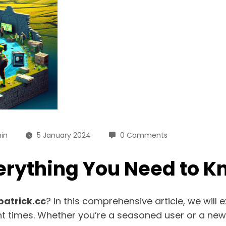
in
5 January 2024
0 Comments
verything You Need to 
patrick.cc
? In this comprehensive article, we will 
t times. Whether you’re a seasoned user or a new