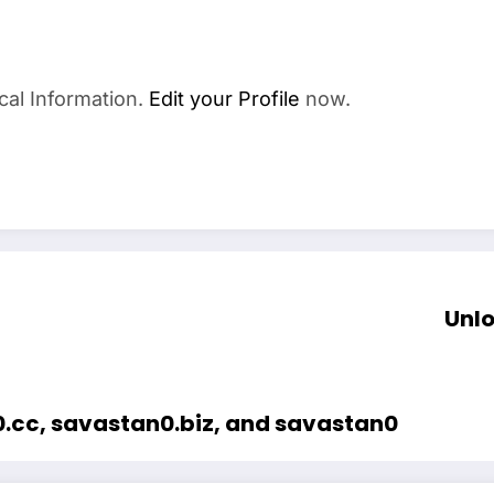
cal Information.
Edit your Profile
now.
Unlo
0.cc, savastan0.biz, and savastan0