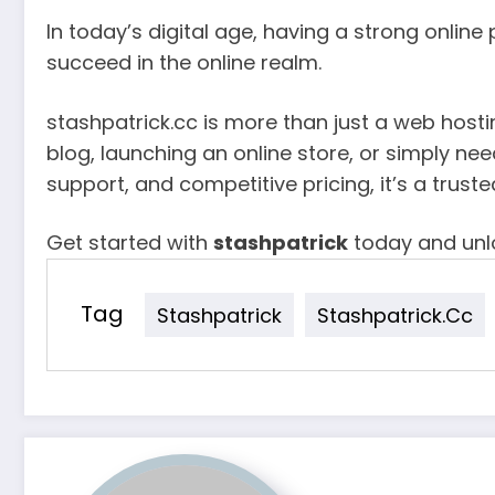
In today’s digital age, having a strong online
succeed in the online realm.
stashpatrick.cc is more than just a web hosti
blog, launching an online store, or simply ne
support, and competitive pricing, it’s a truste
Get started with
stashpatrick
today and unlo
Tag
Stashpatrick
Stashpatrick.cc