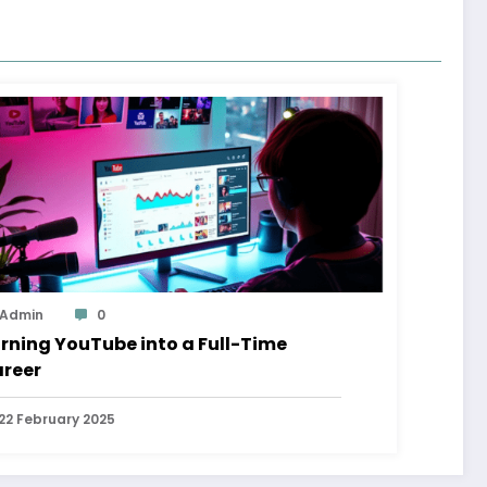
Admin
0
rning YouTube into a Full-Time
reer
22 February 2025