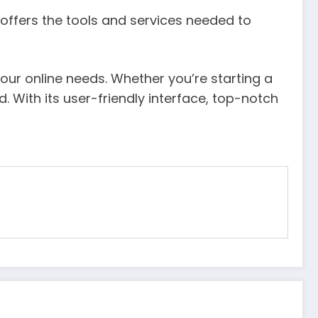
c offers the tools and services needed to
your online needs. Whether you’re starting a
 With its user-friendly interface, top-notch