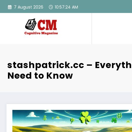
Skip
7 August 2026
10:57:25 AM
to
content
stashpatrick.cc – Everyt
Need to Know