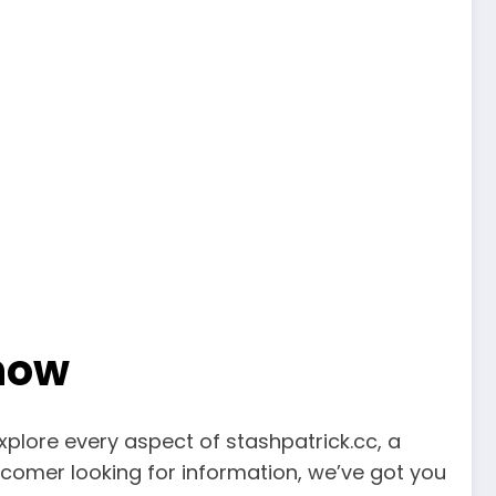
Know
explore every aspect of stashpatrick.cc, a
comer looking for information, we’ve got you