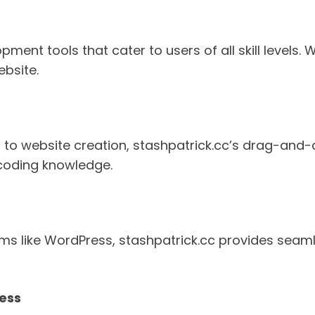
ent tools that cater to users of all skill levels. 
ebsite.
 to website creation, stashpatrick.cc’s drag-and-
coding knowledge.
s like WordPress, stashpatrick.cc provides seaml
ness