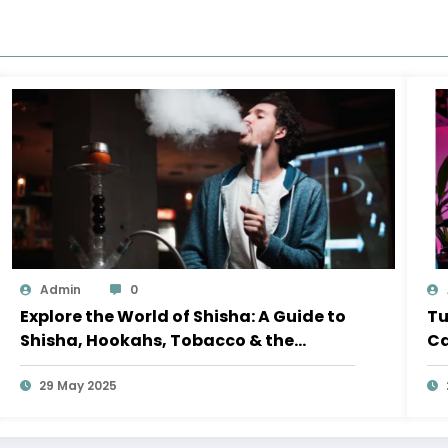
Admin
0
Explore the World of Shisha: A Guide to
Tu
Shisha, Hookahs, Tobacco & the
Ca
Perfect Shisha Set
29 May 2025