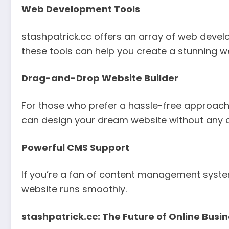
Web Development Tools
stashpatrick.cc offers an array of web developm
these tools can help you create a stunning w
Drag-and-Drop Website Builder
For those who prefer a hassle-free approach
can design your dream website without any 
Powerful CMS Support
If you’re a fan of content management system
website runs smoothly.
stashpatrick.cc: The Future of Online Busi