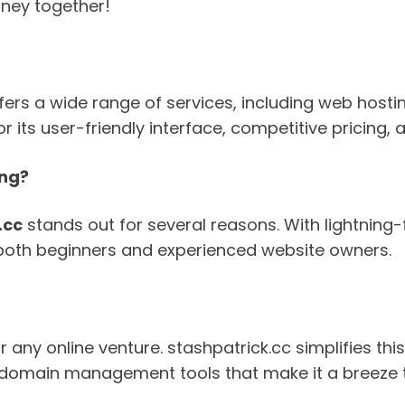
rney together!
offers a wide range of services, including web host
r its user-friendly interface, competitive pricing,
ing?
.cc
stands out for several reasons. With lightning-
or both beginners and experienced website owners.
 any online venture. stashpatrick.cc simplifies th
er domain management tools that make it a breeze 