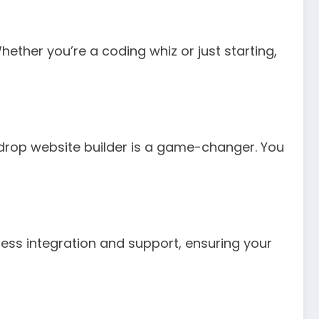
Whether you’re a coding whiz or just starting,
drop website builder is a game-changer. You
ess integration and support, ensuring your