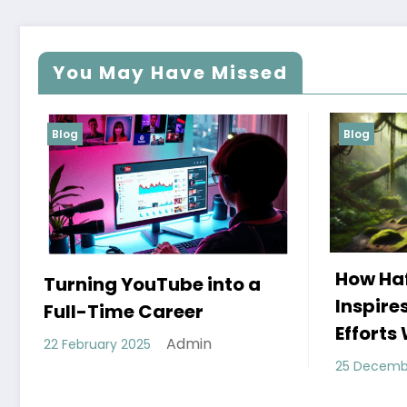
You May Have Missed
Blog
Blog
How Hafez’s Story
Eco
a
Inspires Conservation
Mod
Efforts Worldwide
11 De
Admin
25 December 2024