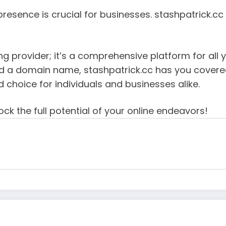
 presence is crucial for businesses. stashpatrick.c
ng provider; it’s a comprehensive platform for all 
ed a domain name, stashpatrick.cc has you covered.
d choice for individuals and businesses alike.
ck the full potential of your online endeavors!