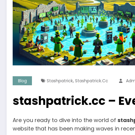
,
Blog
Stashpatrick
Stashpatrick.cc
Adm
stashpatrick.cc – E
Are you ready to dive into the world of
stash
website that has been making waves in recen