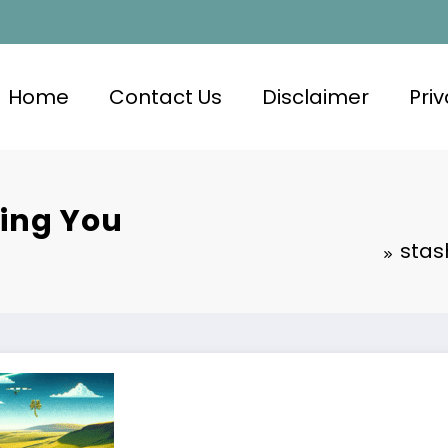
Home
Contact Us
Disclaimer
Priv
hing You
stas