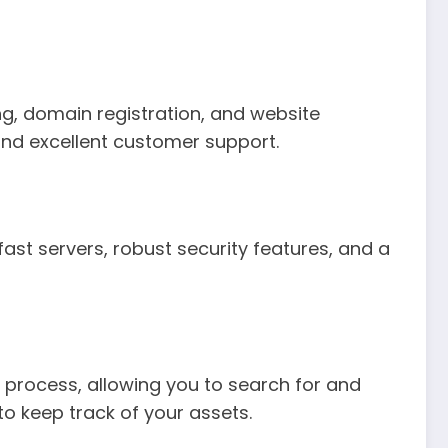
ing, domain registration, and website
 and excellent customer support.
fast servers, robust security features, and a
is process, allowing you to search for and
to keep track of your assets.