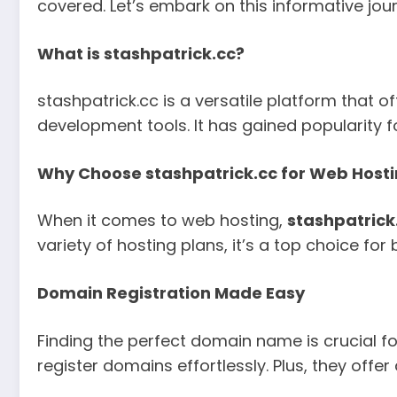
covered. Let’s embark on this informative jou
What is stashpatrick.cc?
stashpatrick.cc is a versatile platform that 
development tools. It has gained popularity fo
Why Choose stashpatrick.cc for Web Host
When it comes to web hosting,
stashpatrick
variety of hosting plans, it’s a top choice f
Domain Registration Made Easy
Finding the perfect domain name is crucial for
register domains effortlessly. Plus, they off