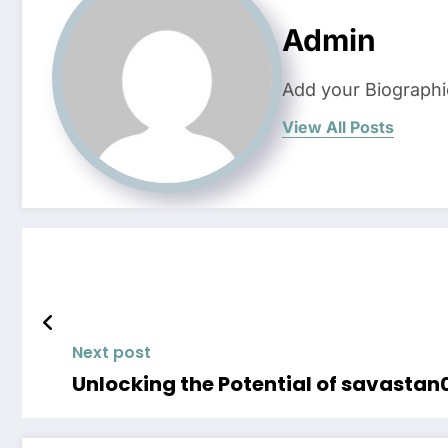
Admin
Add your Biographi
View All Posts
Next post
Unlocking the Potential of savastan