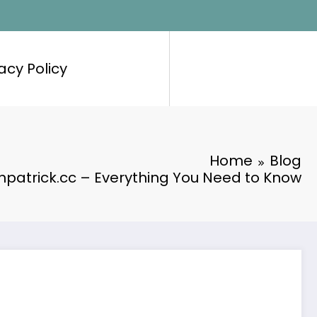
acy Policy
Home
Blog
hpatrick.cc – Everything You Need to Know