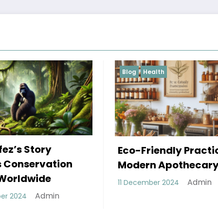
Health
Blog
The Power Shift
-Friendly Practices in
Decentralized
ern Apothecary
Autonomous
Admin
cember 2024
Organizations 
Are Revolutioni