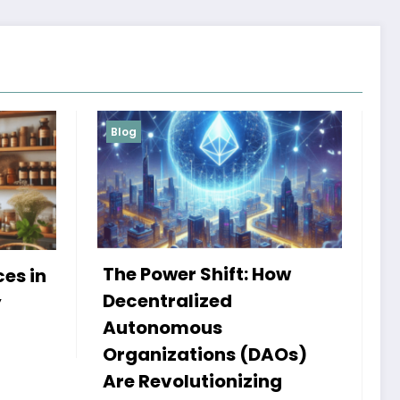
Blog
Services
: How
My Book HSRP: A Journey
of Insight and Innovation
Admin
25 September 2024
(DAOs)
zing