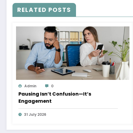
RELATED POSTS
Admin
0
Pausing Isn’t Confusion—It’s
Engagement
31 July 2026