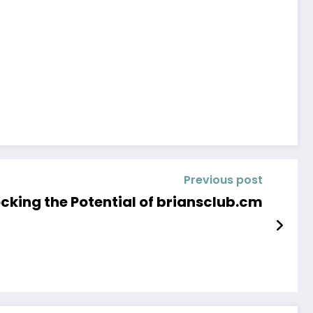
Previous post
cking the Potential of briansclub.cm