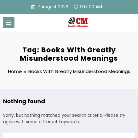
Skip
7 August 2026
9:17:00 AM
to
content
Tag: Books With Greatly
Misunderstood Meanings
Home
Books With Greatly Misunderstood Meanings
Nothing found
Sorry, but nothing matched your search criteria. Please try
again with some different keywords.