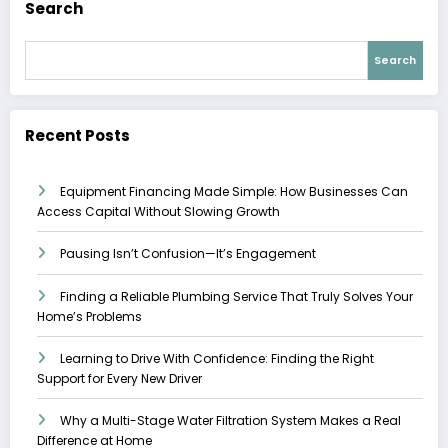
Search
Search
Recent Posts
Equipment Financing Made Simple: How Businesses Can
Access Capital Without Slowing Growth
Pausing Isn’t Confusion—It’s Engagement
Finding a Reliable Plumbing Service That Truly Solves Your
Home’s Problems
Learning to Drive With Confidence: Finding the Right
Support for Every New Driver
Why a Multi-Stage Water Filtration System Makes a Real
Difference at Home