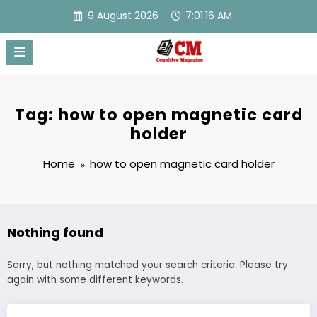
Skip
9 August 2026
7:01:16 AM
to
content
Tag: how to open magnetic card
holder
Home
how to open magnetic card holder
Nothing found
Sorry, but nothing matched your search criteria. Please try
again with some different keywords.