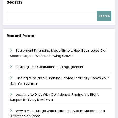
Search
Search
Recent Posts
Equipment Financing Made Simple: How Businesses Can
Access Capital Without Slowing Growth
Pausing Isn’t Confusion—It’s Engagement
Finding a Reliable Plumbing Service That Truly Solves Your
Home’s Problems
Learning to Drive With Confidence: Finding the Right
Support for Every New Driver
Why a Multi-Stage Water Filtration System Makes a Real
Difference at Home