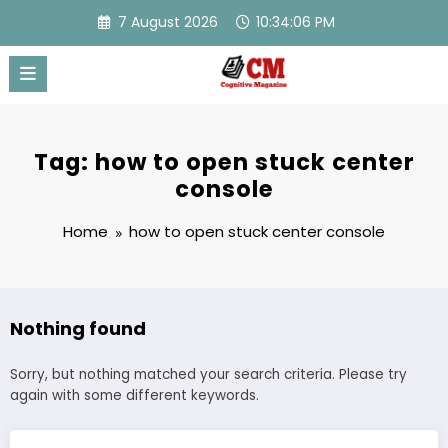
Skip
7 August 2026
10:34:06 PM
to
content
Tag: how to open stuck center
console
Home
how to open stuck center console
Nothing found
Sorry, but nothing matched your search criteria. Please try
again with some different keywords.