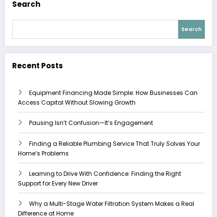
Search
Search
Recent Posts
Equipment Financing Made Simple: How Businesses Can
Access Capital Without Slowing Growth
Pausing Isn’t Confusion—It’s Engagement
Finding a Reliable Plumbing Service That Truly Solves Your
Home’s Problems
Learning to Drive With Confidence: Finding the Right
Support for Every New Driver
Why a Multi-Stage Water Filtration System Makes a Real
Difference at Home