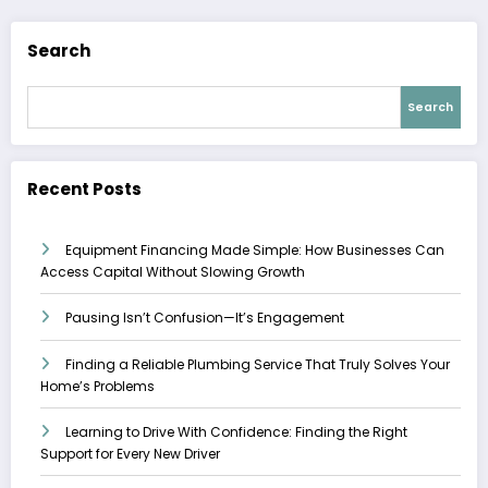
Search
Search
Recent Posts
Equipment Financing Made Simple: How Businesses Can
Access Capital Without Slowing Growth
Pausing Isn’t Confusion—It’s Engagement
Finding a Reliable Plumbing Service That Truly Solves Your
Home’s Problems
Learning to Drive With Confidence: Finding the Right
Support for Every New Driver