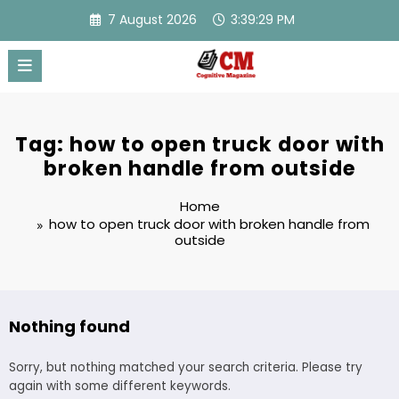
Skip
7 August 2026
3:39:29 PM
to
content
Tag: how to open truck door with
broken handle from outside
Home
how to open truck door with broken handle from
outside
Nothing found
Sorry, but nothing matched your search criteria. Please try
again with some different keywords.