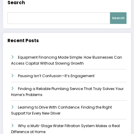
Search
Search
Recent Posts
Equipment Financing Made Simple: How Businesses Can
Access Capital Without Slowing Growth
Pausing Isn’t Confusion—It’s Engagement
Finding a Reliable Plumbing Service That Truly Solves Your
Home’s Problems
Learning to Drive With Confidence: Finding the Right
Support for Every New Driver
Why a Multi-Stage Water Filtration System Makes a Real
Difference at Home