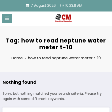
Skip
7 August 2026
10:23:11 AM
to
content
Tag: how to read neptune water
meter t-10
Home
how to read neptune water meter t-10
Nothing found
Sorry, but nothing matched your search criteria. Please try
again with some different keywords.