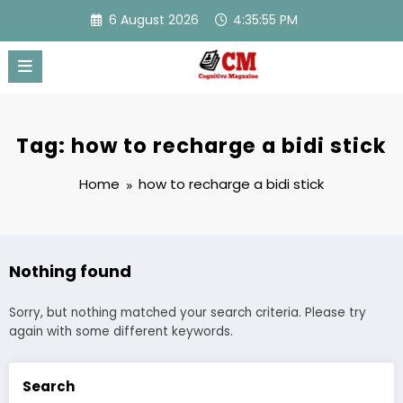
Skip
6 August 2026
4:35:55 PM
to
content
Tag: how to recharge a bidi stick
Home
how to recharge a bidi stick
Nothing found
Sorry, but nothing matched your search criteria. Please try
again with some different keywords.
Search