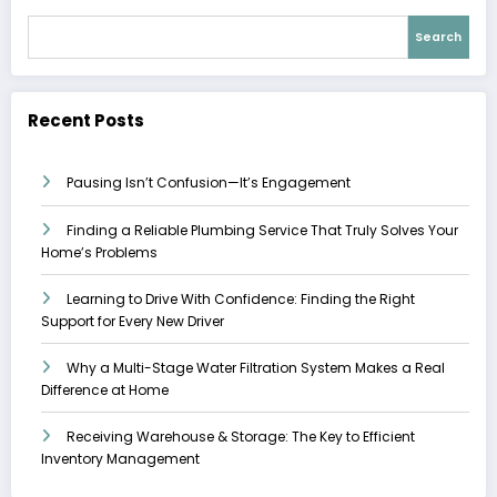
Search
Recent Posts
Pausing Isn’t Confusion—It’s Engagement
Finding a Reliable Plumbing Service That Truly Solves Your
Home’s Problems
Learning to Drive With Confidence: Finding the Right
Support for Every New Driver
Why a Multi-Stage Water Filtration System Makes a Real
Difference at Home
Receiving Warehouse & Storage: The Key to Efficient
Inventory Management