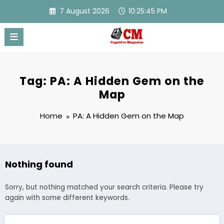
Skip
7 August 2026
10:25:45 PM
to
content
Tag: PA: A Hidden Gem on the
Map
Home
PA: A Hidden Gem on the Map
Nothing found
Sorry, but nothing matched your search criteria. Please try
again with some different keywords.