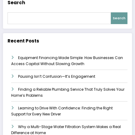
Search
Search
Recent Posts
Equipment Financing Made Simple: How Businesses Can
Access Capital Without Slowing Growth
Pausing Isn’t Confusion—It’s Engagement
Finding a Reliable Plumbing Service That Truly Solves Your
Home’s Problems
Learning to Drive With Confidence: Finding the Right
Support for Every New Driver
Why a Multi-Stage Water Filtration System Makes a Real
Difference at Home