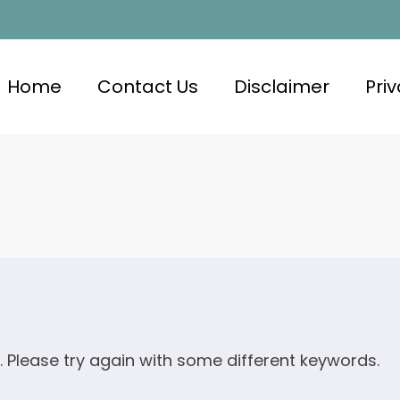
Home
Contact Us
Disclaimer
Priv
. Please try again with some different keywords.