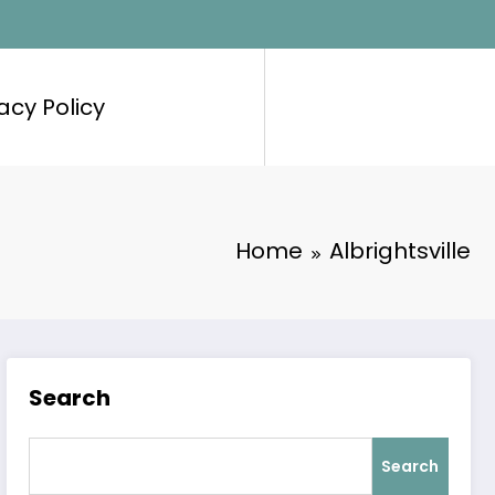
acy Policy
Home
Albrightsville
Search
Search