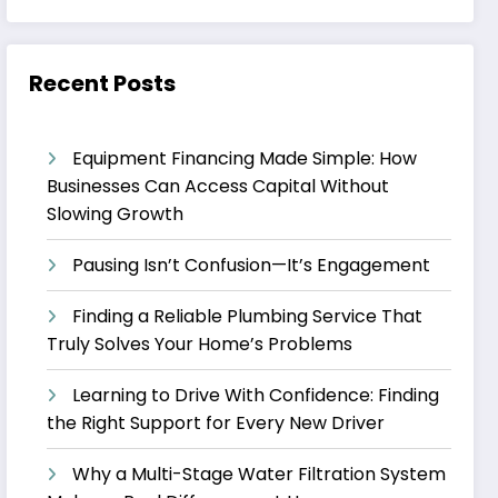
Recent Posts
Equipment Financing Made Simple: How
Businesses Can Access Capital Without
Slowing Growth
Pausing Isn’t Confusion—It’s Engagement
Finding a Reliable Plumbing Service That
Truly Solves Your Home’s Problems
Learning to Drive With Confidence: Finding
the Right Support for Every New Driver
Why a Multi-Stage Water Filtration System