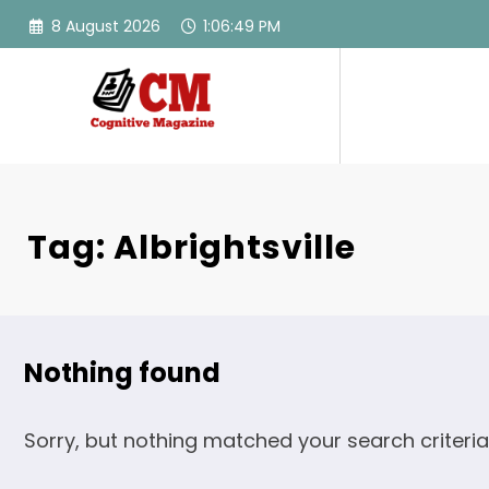
Skip
8 August 2026
1:06:49 PM
to
content
Tag: Albrightsville
Nothing found
Sorry, but nothing matched your search criteria