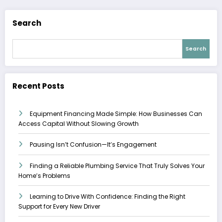
Search
Search
Recent Posts
Equipment Financing Made Simple: How Businesses Can
Access Capital Without Slowing Growth
Pausing Isn’t Confusion—It’s Engagement
Finding a Reliable Plumbing Service That Truly Solves Your
Home’s Problems
Learning to Drive With Confidence: Finding the Right
Support for Every New Driver