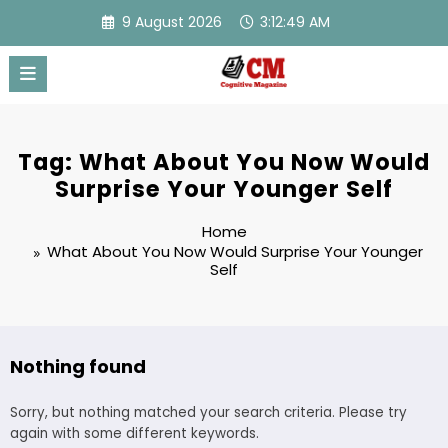
Skip
9 August 2026
3:12:49 AM
to
content
Tag: What About You Now Would
Surprise Your Younger Self
Home
What About You Now Would Surprise Your Younger
Self
Nothing found
Sorry, but nothing matched your search criteria. Please try
again with some different keywords.