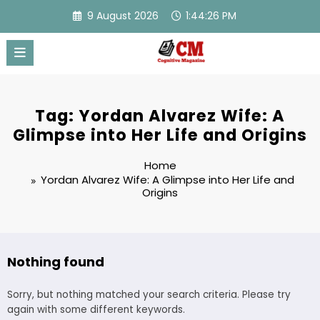
Skip
9 August 2026
1:44:26 PM
to
content
Tag: Yordan Alvarez Wife: A
Glimpse into Her Life and Origins
Home
Yordan Alvarez Wife: A Glimpse into Her Life and
Origins
Nothing found
Sorry, but nothing matched your search criteria. Please try
again with some different keywords.