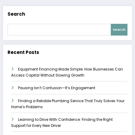
Search
Search
Recent Posts
Equipment Financing Made Simple: How Businesses Can
Access Capital Without Slowing Growth
Pausing Isn’t Confusion—It’s Engagement
Finding a Reliable Plumbing Service That Truly Solves Your
Home’s Problems
Learning to Drive With Confidence: Finding the Right
Support for Every New Driver